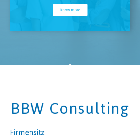
Know more
BBW Consulting
Firmensitz