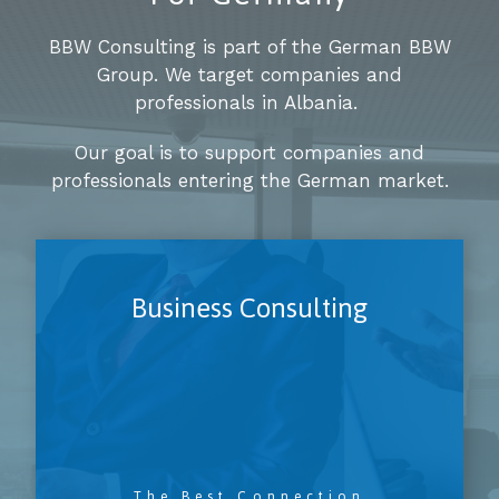
BBW Consulting is part of the German BBW
Group. We target companies and
professionals in Albania.
Our goal is to support companies and
professionals entering the German market.
Business Consulting
The Best Connection