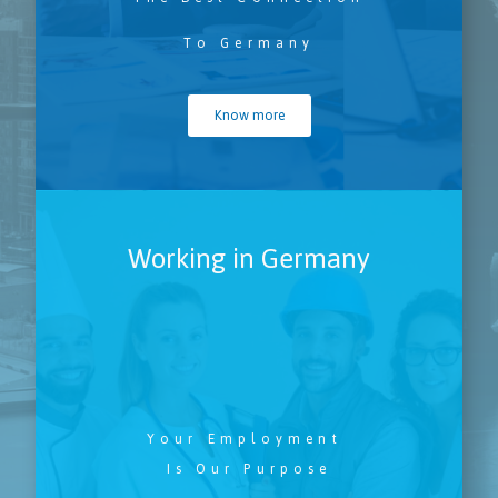
To Germany
Know more
Working in Germany
Your Employment
Is Our Purpose