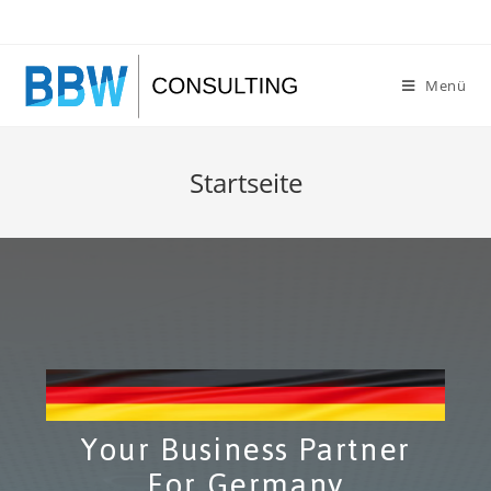
Menü
Startseite
Your Business Partner
For Germany