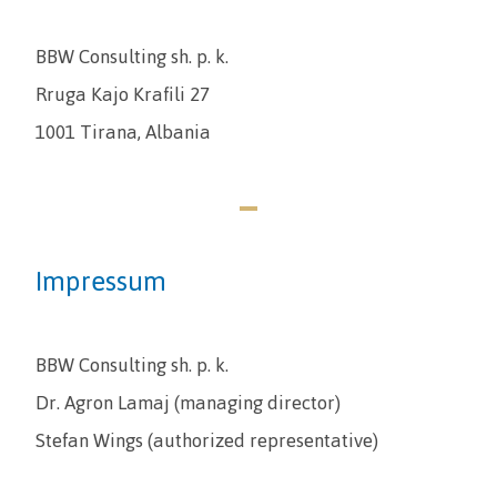
BBW Consulting sh. p. k.
Rruga Kajo Krafili 27
1001 Tirana, Albania
Impressum
BBW Consulting sh. p. k.
Dr. Agron Lamaj (managing director)
Stefan Wings (authorized representative)