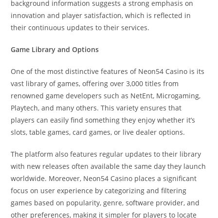
background information suggests a strong emphasis on
innovation and player satisfaction, which is reflected in
their continuous updates to their services.
Game Library and Options
One of the most distinctive features of Neon54 Casino is its
vast library of games, offering over 3,000 titles from
renowned game developers such as NetEnt, Microgaming,
Playtech, and many others. This variety ensures that
players can easily find something they enjoy whether it’s
slots, table games, card games, or live dealer options.
The platform also features regular updates to their library
with new releases often available the same day they launch
worldwide. Moreover, Neon54 Casino places a significant
focus on user experience by categorizing and filtering
games based on popularity, genre, software provider, and
other preferences, making it simpler for players to locate