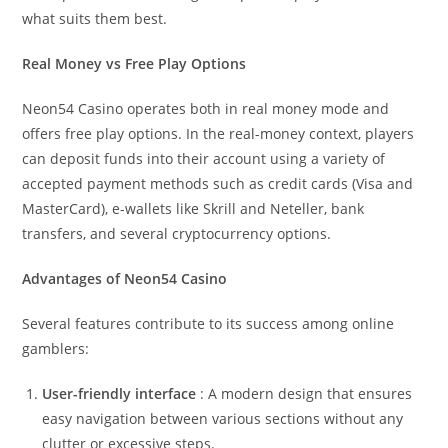
what suits them best.
Real Money vs Free Play Options
Neon54 Casino operates both in real money mode and
offers free play options. In the real-money context, players
can deposit funds into their account using a variety of
accepted payment methods such as credit cards (Visa and
MasterCard), e-wallets like Skrill and Neteller, bank
transfers, and several cryptocurrency options.
Advantages of Neon54 Casino
Several features contribute to its success among online
gamblers:
User-friendly interface
: A modern design that ensures
easy navigation between various sections without any
clutter or excessive steps.