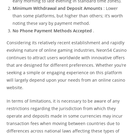
early morning to late evening in standard time zones).
Minimum Withdrawal and Deposit Amounts
: Lower
than some platforms, but higher than others; it’s worth
noting these vary by payment method.
No Phone Payment Methods Accepted
.
Considering its relatively recent establishment and rapidly
evolving nature of online gaming industries, Neon54 Casino
continues to attract users worldwide with innovative offers
that are designed for different preferences. Whether you’re
seeking a simple or engaging experience on this platform
will largely depend upon your needs from an online casino
website.
In terms of limitations, it is necessary to be aware of any
restrictions regarding the jurisdiction from which they
operate and deposits made in some currencies may incur
transaction fees when moving between countries due to
differences across national laws affecting these types of