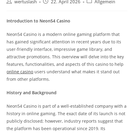
Beitrags-
Beitrag
Beitrags-
wertuslash
22. April 2026
Allgemein
Autor:
veröffentlicht:
Kategorie:
Introduction to Neon54 Casino
Neon54 Casino is a modern online gaming platform that
has gained significant attention in recent years due to its
user-friendly interface, impressive game library, and
attractive promotions. This overview will delve into the key
features, functionalities, and aspects of this casino to help
online casino
users understand what makes it stand out
from other platforms.
History and Background
Neon54 Casino is part of a well-established company with a
history in online gaming. The exact date of its launch is not
publicly disclosed; however, industry reports suggest that
the platform has been operational since 2019. Its