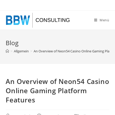
Zum
Inhalt
springen
Menü
Blog
>
Allgemein
>
An Overview of Neon54 Casino Online Gaming Platfo
An Overview of Neon54 Casino
Online Gaming Platform
Features