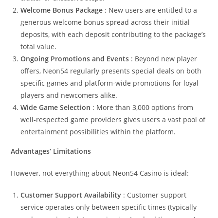
Welcome Bonus Package
: New users are entitled to a
generous welcome bonus spread across their initial
deposits, with each deposit contributing to the package’s
total value.
Ongoing Promotions and Events
: Beyond new player
offers, Neon54 regularly presents special deals on both
specific games and platform-wide promotions for loyal
players and newcomers alike.
Wide Game Selection
: More than 3,000 options from
well-respected game providers gives users a vast pool of
entertainment possibilities within the platform.
Advantages‘ Limitations
However, not everything about Neon54 Casino is ideal:
Customer Support Availability
: Customer support
service operates only between specific times (typically