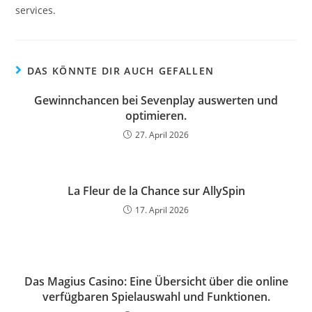
services.
DAS KÖNNTE DIR AUCH GEFALLEN
Gewinnchancen bei Sevenplay auswerten und
optimieren.
27. April 2026
La Fleur de la Chance sur AllySpin
17. April 2026
Das Magius Casino: Eine Übersicht über die online
verfügbaren Spielauswahl und Funktionen.