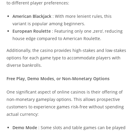
to different player preferences:
American Blackjack
: With more lenient rules, this
variant is popular among beginners.
European Roulette
: Featuring only one ‚zero‘, reducing
house edge compared to American Roulette.
Additionally, the casino provides high-stakes and low-stakes
options for each game type to accommodate players with
diverse bankrolls.
Free Play, Demo Modes, or Non-Monetary Options
One significant aspect of online casinos is their offering of
non-monetary gameplay options. This allows prospective
customers to experience games risk-free without spending
actual currency:
Demo Mode
: Some slots and table games can be played