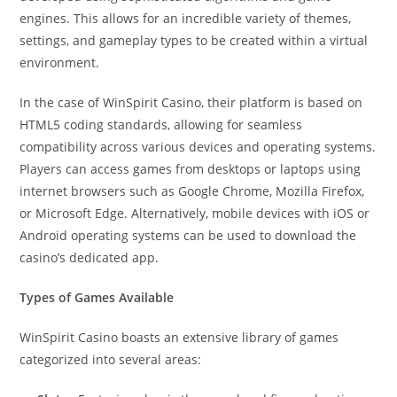
engines. This allows for an incredible variety of themes,
settings, and gameplay types to be created within a virtual
environment.
In the case of WinSpirit Casino, their platform is based on
HTML5 coding standards, allowing for seamless
compatibility across various devices and operating systems.
Players can access games from desktops or laptops using
internet browsers such as Google Chrome, Mozilla Firefox,
or Microsoft Edge. Alternatively, mobile devices with iOS or
Android operating systems can be used to download the
casino’s dedicated app.
Types of Games Available
WinSpirit Casino boasts an extensive library of games
categorized into several areas: