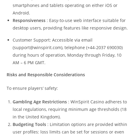
smartphones and tablets operating on either iOS or
Android.
Responsiveness
: Easy-to-use web interface suitable for
desktop users, providing features like responsive design.
Customer Support: Accessible via email
(support@winspirit.com), telephone (+44-2037 690030)
during hours of operation, Monday through Friday, 10
AM – 6 PM GMT.
Risks and Responsible Considerations
To ensure players‘ safety:
Gambling Age Restrictions
: WinSpirit Casino adheres to
local regulations, requiring minimum age thresholds (18
in the United Kingdom).
Budgeting Tools
: Limitation options are provided within
user profiles: loss limits can be set for sessions or even