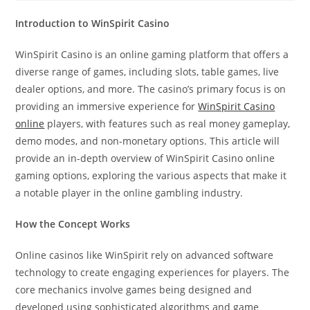
Introduction to WinSpirit Casino
WinSpirit Casino is an online gaming platform that offers a
diverse range of games, including slots, table games, live
dealer options, and more. The casino’s primary focus is on
providing an immersive experience for
WinSpirit Casino
online
players, with features such as real money gameplay,
demo modes, and non-monetary options. This article will
provide an in-depth overview of WinSpirit Casino online
gaming options, exploring the various aspects that make it
a notable player in the online gambling industry.
How the Concept Works
Online casinos like WinSpirit rely on advanced software
technology to create engaging experiences for players. The
core mechanics involve games being designed and
developed using sophisticated algorithms and game