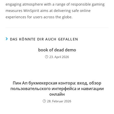
engaging atmosphere with a range of responsible gaming
measures WinSpirit aims at delivering safe online
experiences for users across the globe.
DAS KÖNNTE DIR AUCH GEFALLEN
book of dead demo
23. April 2026
Пин Ап букмекерская контора: вход, обзор
пользовательского интерфейса и навигации
онлайн
28. Februar 2026