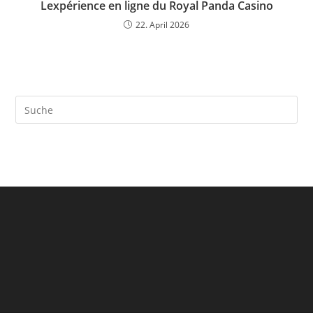
Lexpérience en ligne du Royal Panda Casino
22. April 2026
Search
this
website