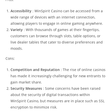
Accessibility
: WinSpirit Casino can be accessed from a
wide range of devices with an internet connection,
allowing players to engage in online gaming anywhere.
Variety
: With thousands of games at their fingertips,
customers can browse through slots, table options, or
live dealer tables that cater to diverse preferences and
moods.
Cons:
Competition and Reputation
: The rise of online casinos
has made it increasingly challenging for new entrants to
gain market share.
Security Measures
: Some concerns have been raised
about the security of digital transactions within
WinSpirit Casino, but measures are in place such as SSL
encryption to minimize risk.