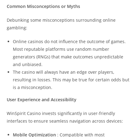
Common Misconceptions or Myths
Debunking some misconceptions surrounding online
gambling:
Online casinos do not influence the outcome of games.
Most reputable platforms use random number
generators (RNGs) that make outcomes unpredictable
and unbiased.
The casino will always have an edge over players,
resulting in losses. This may be true for certain odds but
is a misconception.
User Experience and Accessibility
WinSpirit Casino invests significantly in user-friendly
interfaces to ensure seamless navigation across devices:
Mobile Optimization
: Compatible with most