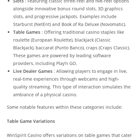
Slots
: Featuring classic three-reel and five-reel options
alongside innovative bonus round slots, 3D graphics
slots, and progressive jackpots. Examples include
Starburst (NetEnt) and Book of Ra Deluxe (Novomatic).
Table Games
: Offering traditional casino staples like
roulette (European Roulette), blackjack (Classic
Blackjack), baccarat (Punto Banco), craps (Craps Classic).
These games are powered by leading software
providers, including Play’n GO.
Live Dealer Games
: Allowing players to engage in live,
real-time experiences through webcams and high-
quality streaming. This type of interaction simulates the
ambiance of a physical casino.
Some notable features within these categories include:
Table Game Variations
WinSpirit Casino offers variations on table games that cater