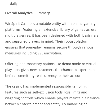
daily.
Overall Analytical Summary
WinSpirit Casino is a notable entity within online gaming
platforms. Featuring an extensive library of games across
multiple genres, it has been designed with both beginners
and seasoned players in mind. Their robust platform
ensures that gameplay remains secure through various
measures including SSL encryption.
Offering non-monetary options like demo mode or virtual
play slots gives new customers the chance to experiment
before committing real currency to their account.
The casino has implemented responsible gambling
features such as self-exclusion tools, loss limits and
wagering controls which enable players maintain a balance
between entertainment and safety. By balancing an