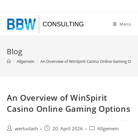
Zum
Inhalt
springen
Menü
Blog
>
Allgemein
>
An Overview of WinSpirit Casino Online Gaming Opti
An Overview of WinSpirit
Casino Online Gaming Options
Beitrags-
Beitrag
Beitrags-
wertuslash
20. April 2026
Allgemein
Autor:
veröffentlicht:
Kategorie: