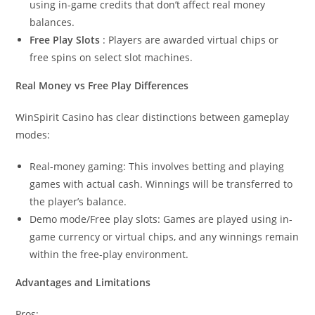
using in-game credits that don’t affect real money
balances.
Free Play Slots
: Players are awarded virtual chips or
free spins on select slot machines.
Real Money vs Free Play Differences
WinSpirit Casino has clear distinctions between gameplay
modes:
Real-money gaming: This involves betting and playing
games with actual cash. Winnings will be transferred to
the player’s balance.
Demo mode/Free play slots: Games are played using in-
game currency or virtual chips, and any winnings remain
within the free-play environment.
Advantages and Limitations
Pros: