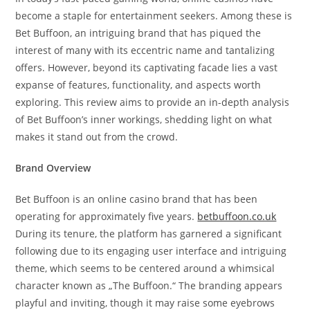
become a staple for entertainment seekers. Among these is
Bet Buffoon, an intriguing brand that has piqued the
interest of many with its eccentric name and tantalizing
offers. However, beyond its captivating facade lies a vast
expanse of features, functionality, and aspects worth
exploring. This review aims to provide an in-depth analysis
of Bet Buffoon’s inner workings, shedding light on what
makes it stand out from the crowd.
Brand Overview
Bet Buffoon is an online casino brand that has been
operating for approximately five years.
betbuffoon.co.uk
During its tenure, the platform has garnered a significant
following due to its engaging user interface and intriguing
theme, which seems to be centered around a whimsical
character known as „The Buffoon.“ The branding appears
playful and inviting, though it may raise some eyebrows