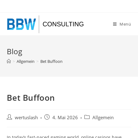
Zum
Inhalt
springen
Menü
Blog
>
Allgemein
>
Bet Buffoon
Bet Buffoon
Beitrags-
Beitrag
Beitrags-
wertuslash
4. Mai 2026
Allgemein
Autor:
veröffentlicht:
Kategorie:
In today’s fast-paced gaming world, online casinos have