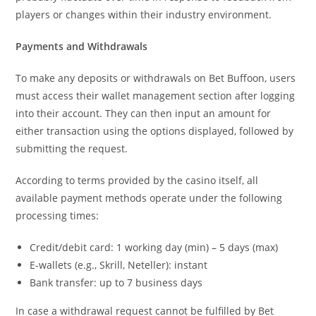
players or changes within their industry environment.
Payments and Withdrawals
To make any deposits or withdrawals on Bet Buffoon, users
must access their wallet management section after logging
into their account. They can then input an amount for
either transaction using the options displayed, followed by
submitting the request.
According to terms provided by the casino itself, all
available payment methods operate under the following
processing times:
Credit/debit card: 1 working day (min) – 5 days (max)
E-wallets (e.g., Skrill, Neteller): instant
Bank transfer: up to 7 business days
In case a withdrawal request cannot be fulfilled by Bet