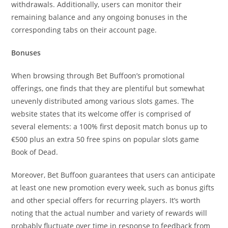
withdrawals. Additionally, users can monitor their
remaining balance and any ongoing bonuses in the
corresponding tabs on their account page.
Bonuses
When browsing through Bet Buffoon’s promotional
offerings, one finds that they are plentiful but somewhat
unevenly distributed among various slots games. The
website states that its welcome offer is comprised of
several elements: a 100% first deposit match bonus up to
€500 plus an extra 50 free spins on popular slots game
Book of Dead.
Moreover, Bet Buffoon guarantees that users can anticipate
at least one new promotion every week, such as bonus gifts
and other special offers for recurring players. It’s worth
noting that the actual number and variety of rewards will
probably fluctuate over time in response to feedback from