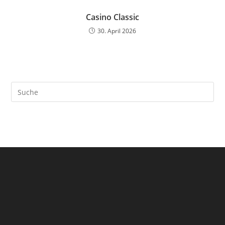
Casino Classic
30. April 2026
Search
this
website