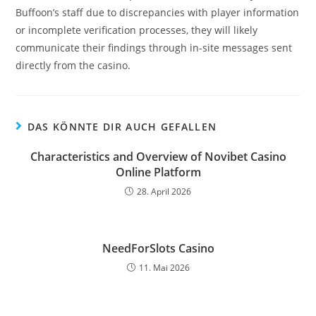
Buffoon’s staff due to discrepancies with player information
or incomplete verification processes, they will likely
communicate their findings through in-site messages sent
directly from the casino.
DAS KÖNNTE DIR AUCH GEFALLEN
Characteristics and Overview of Novibet Casino
Online Platform
28. April 2026
NeedForSlots Casino
11. Mai 2026