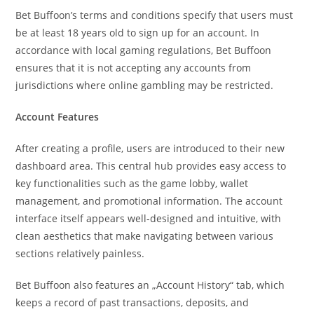
Bet Buffoon’s terms and conditions specify that users must
be at least 18 years old to sign up for an account. In
accordance with local gaming regulations, Bet Buffoon
ensures that it is not accepting any accounts from
jurisdictions where online gambling may be restricted.
Account Features
After creating a profile, users are introduced to their new
dashboard area. This central hub provides easy access to
key functionalities such as the game lobby, wallet
management, and promotional information. The account
interface itself appears well-designed and intuitive, with
clean aesthetics that make navigating between various
sections relatively painless.
Bet Buffoon also features an „Account History“ tab, which
keeps a record of past transactions, deposits, and