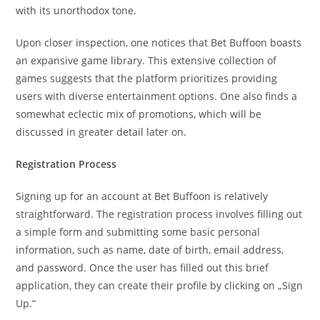
with its unorthodox tone.
Upon closer inspection, one notices that Bet Buffoon boasts
an expansive game library. This extensive collection of
games suggests that the platform prioritizes providing
users with diverse entertainment options. One also finds a
somewhat eclectic mix of promotions, which will be
discussed in greater detail later on.
Registration Process
Signing up for an account at Bet Buffoon is relatively
straightforward. The registration process involves filling out
a simple form and submitting some basic personal
information, such as name, date of birth, email address,
and password. Once the user has filled out this brief
application, they can create their profile by clicking on „Sign
Up.“