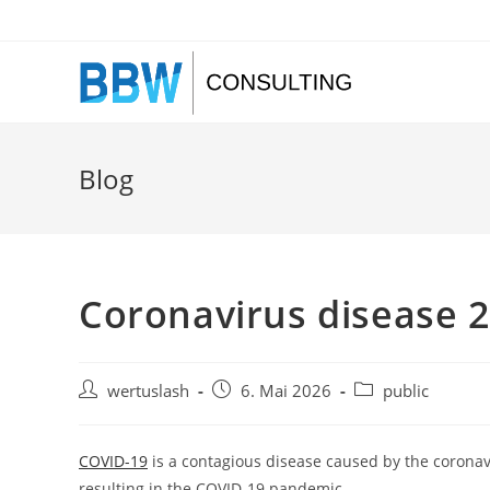
Zum
Inhalt
springen
Blog
Coronavirus disease 
Beitrags-
Beitrag
Beitrags-
wertuslash
6. Mai 2026
public
Autor:
veröffentlicht:
Kategorie:
COVID-19
is a contagious disease caused by the coronav
resulting in the COVID-19 pandemic.