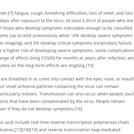
,[7] fatigue, cough, breathing difficulties, loss of smell, and loss
ays after exposure to the virus. At least a third of people who are
Of those who develop symptoms noticeable enough to be classified
ptoms (up to mild pneumonia), while 14% develop severe symptoms
 imaging), and 5% develop critical symptoms (respiratory failure,
ve a higher risk of developing severe symptoms. Some complication
nge of effects (long COVID) for months or years after infection, an
dies on the long-term effects are ongoing.[15]
are breathed in or come into contact with the eyes, nose, or mouth
but small airborne particles containing the virus can remain
particularly indoors. Transmission can also occur when people touc
bjects that have been contaminated by the virus. People remain
even if they do not develop symptoms.[16]
eic acid include real-time reverse transcription polymerase chain
fication,[17][18][19] and reverse transcription loop-mediated