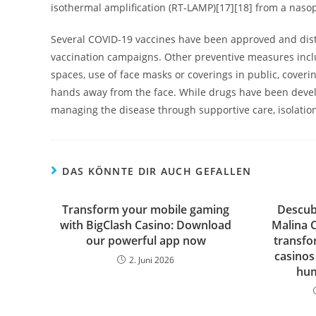
isothermal amplification (RT‑LAMP)[17][18] from a naso
Several COVID-19 vaccines have been approved and distr
vaccination campaigns. Other preventive measures includ
spaces, use of face masks or coverings in public, cov
hands away from the face. While drugs have been develop
managing the disease through supportive care, isolati
DAS KÖNNTE DIR AUCH GEFALLEN
Transform your mobile gaming
Descub
with BigClash Casino: Download
Malina 
our powerful app now
transfo
casinos
2. Juni 2026
hum