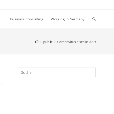
Business Consulting
Working in Germany
>
public
>
Coronavirus disease 2019
Search
this
website