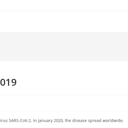
2019
irus SARS-CoV-2. In January 2020, the disease spread worldwide,