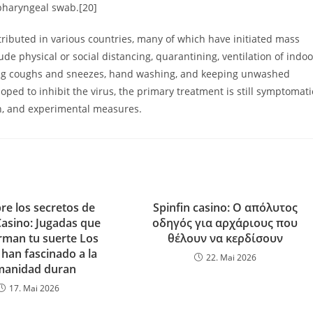
pharyngeal swab.[20]
ibuted in various countries, many of which have initiated mass
e physical or social distancing, quarantining, ventilation of indoo
ering coughs and sneezes, hand washing, and keeping unwashed
ed to inhibit the virus, the primary treatment is still symptomati
on, and experimental measures.
re los secretos de
Spinfin casino: Ο απόλυτος
Casino: Jugadas que
οδηγός για αρχάριους που
rman tu suerte Los
θέλουν να κερδίσουν
 han fascinado a la
22. Mai 2026
anidad duran
17. Mai 2026