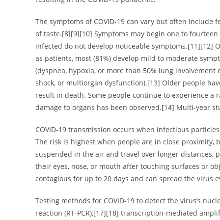
The symptoms of COVID‑19 can vary but often include fever
of taste.[8][9][10] Symptoms may begin one to fourteen d
infected do not develop noticeable symptoms.[11][12] 
as patients, most (81%) develop mild to moderate sym
(dyspnea, hypoxia, or more than 50% lung involvement on
shock, or multiorgan dysfunction).[13] Older people ha
result in death. Some people continue to experience a ra
damage to organs has been observed.[14] Multi-year stu
COVID‑19 transmission occurs when infectious particles 
The risk is highest when people are in close proximity, 
suspended in the air and travel over longer distances, 
their eyes, nose, or mouth after touching surfaces or o
contagious for up to 20 days and can spread the virus 
Testing methods for COVID-19 to detect the virus’s nucl
reaction (RT‑PCR),[17][18] transcription-mediated ampli