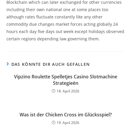
Blockchain which can later exchanged for other currencies
including their own national one at some places too
although rates fluctuate constantly like any other
commodity due changes market forces acting globally 24
hours each day five days out week except holidays observed
certain regions depending law governing them.
DAS KÖNNTE DIR AUCH GEFALLEN
Vipzino Roulette Spelletjes Casino Slotmachine
Strategieën
18. April 2026
Was ist der Chicken Cross im Glücksspiel?
19. April 2026