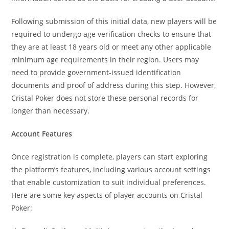
Following submission of this initial data, new players will be
required to undergo age verification checks to ensure that
they are at least 18 years old or meet any other applicable
minimum age requirements in their region. Users may
need to provide government-issued identification
documents and proof of address during this step. However,
Cristal Poker does not store these personal records for
longer than necessary.
Account Features
Once registration is complete, players can start exploring
the platform’s features, including various account settings
that enable customization to suit individual preferences.
Here are some key aspects of player accounts on Cristal
Poker: