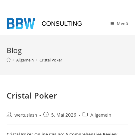
Zum
Inhalt
springen
Menü
Blog
>
Allgemein
>
Cristal Poker
Cristal Poker
Beitrags-
Beitrag
Beitrags-
wertuslash
5. Mai 2026
Allgemein
Autor:
veröffentlicht:
Kategorie:
Cristal Poker Online Casino: A Comprehensive Review