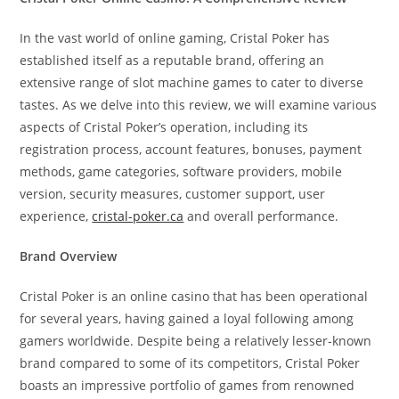
In the vast world of online gaming, Cristal Poker has
established itself as a reputable brand, offering an
extensive range of slot machine games to cater to diverse
tastes. As we delve into this review, we will examine various
aspects of Cristal Poker’s operation, including its
registration process, account features, bonuses, payment
methods, game categories, software providers, mobile
version, security measures, customer support, user
experience,
cristal-poker.ca
and overall performance.
Brand Overview
Cristal Poker is an online casino that has been operational
for several years, having gained a loyal following among
gamers worldwide. Despite being a relatively lesser-known
brand compared to some of its competitors, Cristal Poker
boasts an impressive portfolio of games from renowned