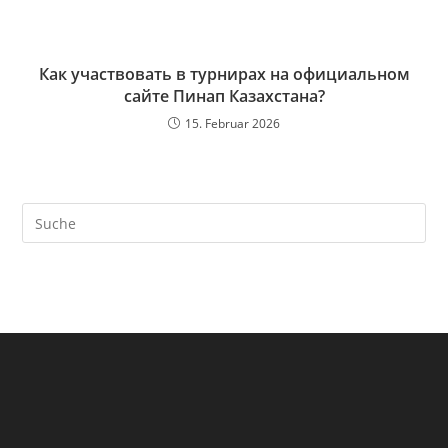
Как участвовать в турнирах на официальном
сайте Пинап Казахстана?
15. Februar 2026
Search
this
website