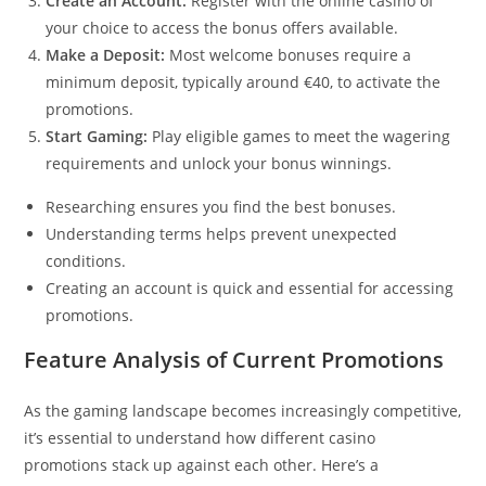
Create an Account:
Register with the online casino of
your choice to access the bonus offers available.
Make a Deposit:
Most welcome bonuses require a
minimum deposit, typically around €40, to activate the
promotions.
Start Gaming:
Play eligible games to meet the wagering
requirements and unlock your bonus winnings.
Researching ensures you find the best bonuses.
Understanding terms helps prevent unexpected
conditions.
Creating an account is quick and essential for accessing
promotions.
Feature Analysis of Current Promotions
As the gaming landscape becomes increasingly competitive,
it’s essential to understand how different casino
promotions stack up against each other. Here’s a