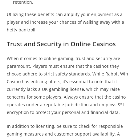
retention.
Utilizing these benefits can amplify your enjoyment as a
player and increase your chances of walking away with a
hefty bankroll.
Trust and Security in Online Casinos
When it comes to online gaming, trust and security are
paramount. Players must ensure that the casinos they
choose adhere to strict safety standards. While Rabbit Win
Casino has enticing offers, it’s essential to note that it
currently lacks a UK gambling license, which may raise
concerns for some players. Always ensure that the casino
operates under a reputable jurisdiction and employs SSL
encryption to protect your personal and financial data.
In addition to licensing, be sure to check for responsible
gaming measures and customer support availability. A