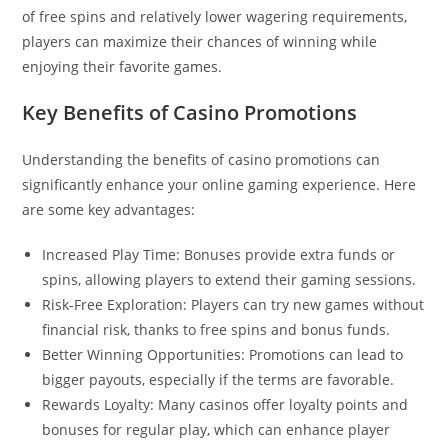
of free spins and relatively lower wagering requirements,
players can maximize their chances of winning while
enjoying their favorite games.
Key Benefits of Casino Promotions
Understanding the benefits of casino promotions can
significantly enhance your online gaming experience. Here
are some key advantages:
Increased Play Time: Bonuses provide extra funds or
spins, allowing players to extend their gaming sessions.
Risk-Free Exploration: Players can try new games without
financial risk, thanks to free spins and bonus funds.
Better Winning Opportunities: Promotions can lead to
bigger payouts, especially if the terms are favorable.
Rewards Loyalty: Many casinos offer loyalty points and
bonuses for regular play, which can enhance player