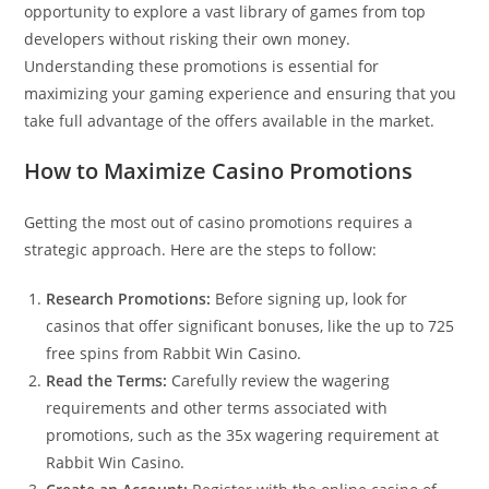
opportunity to explore a vast library of games from top
developers without risking their own money.
Understanding these promotions is essential for
maximizing your gaming experience and ensuring that you
take full advantage of the offers available in the market.
How to Maximize Casino Promotions
Getting the most out of casino promotions requires a
strategic approach. Here are the steps to follow:
Research Promotions:
Before signing up, look for
casinos that offer significant bonuses, like the up to 725
free spins from Rabbit Win Casino.
Read the Terms:
Carefully review the wagering
requirements and other terms associated with
promotions, such as the 35x wagering requirement at
Rabbit Win Casino.