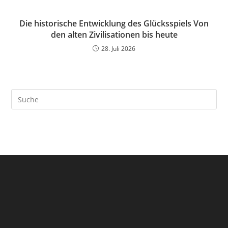
Die historische Entwicklung des Glücksspiels Von
den alten Zivilisationen bis heute
28. Juli 2026
Search
this
website