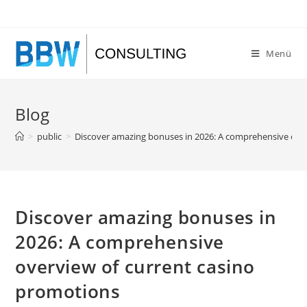
Zum
Inhalt
springen
Menü
Blog
>
public
>
Discover amazing bonuses in 2026: A comprehensive ove
Discover amazing bonuses in
2026: A comprehensive
overview of current casino
promotions