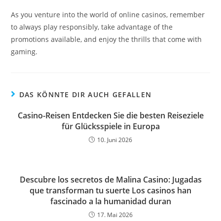
As you venture into the world of online casinos, remember
to always play responsibly, take advantage of the
promotions available, and enjoy the thrills that come with
gaming.
DAS KÖNNTE DIR AUCH GEFALLEN
Casino-Reisen Entdecken Sie die besten Reiseziele
für Glücksspiele in Europa
10. Juni 2026
Descubre los secretos de Malina Casino: Jugadas
que transforman tu suerte Los casinos han
fascinado a la humanidad duran
17. Mai 2026