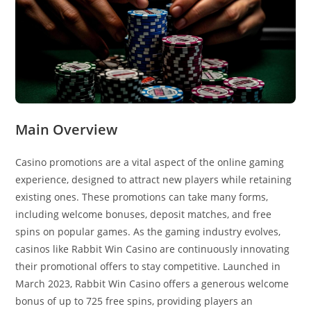
Main Overview
Casino promotions are a vital aspect of the online gaming
experience, designed to attract new players while retaining
existing ones. These promotions can take many forms,
including welcome bonuses, deposit matches, and free
spins on popular games. As the gaming industry evolves,
casinos like Rabbit Win Casino are continuously innovating
their promotional offers to stay competitive. Launched in
March 2023, Rabbit Win Casino offers a generous welcome
bonus of up to 725 free spins, providing players an