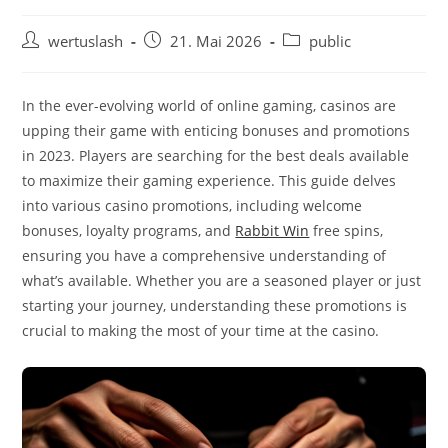
Beitrags-
Beitrag
Beitrags-
wertuslash
21. Mai 2026
public
Autor:
veröffentlicht:
Kategorie:
In the ever-evolving world of online gaming, casinos are
upping their game with enticing bonuses and promotions
in 2023. Players are searching for the best deals available
to maximize their gaming experience. This guide delves
into various casino promotions, including welcome
bonuses, loyalty programs, and
Rabbit Win
free spins,
ensuring you have a comprehensive understanding of
what’s available. Whether you are a seasoned player or just
starting your journey, understanding these promotions is
crucial to making the most of your time at the casino.