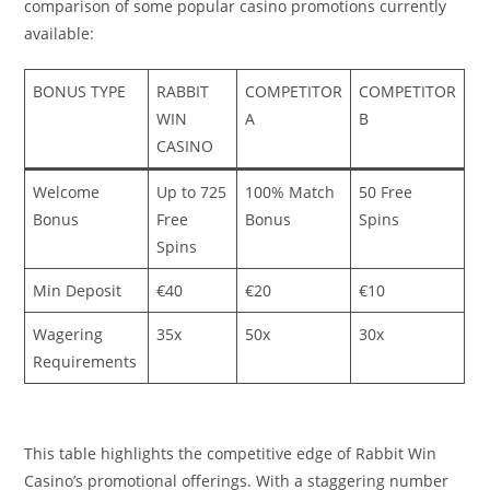
comparison of some popular casino promotions currently
available:
BONUS TYPE
RABBIT
COMPETITOR
COMPETITOR
WIN
A
B
CASINO
Welcome
Up to 725
100% Match
50 Free
Bonus
Free
Bonus
Spins
Spins
Min Deposit
€40
€20
€10
Wagering
35x
50x
30x
Requirements
This table highlights the competitive edge of Rabbit Win
Casino’s promotional offerings. With a staggering number