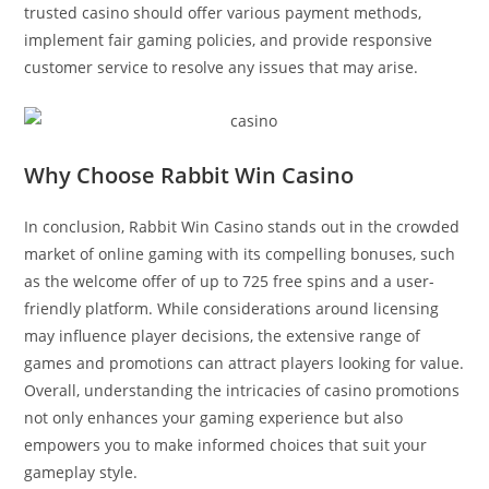
trusted casino should offer various payment methods,
implement fair gaming policies, and provide responsive
customer service to resolve any issues that may arise.
Why Choose Rabbit Win Casino
In conclusion, Rabbit Win Casino stands out in the crowded
market of online gaming with its compelling bonuses, such
as the welcome offer of up to 725 free spins and a user-
friendly platform. While considerations around licensing
may influence player decisions, the extensive range of
games and promotions can attract players looking for value.
Overall, understanding the intricacies of casino promotions
not only enhances your gaming experience but also
empowers you to make informed choices that suit your
gameplay style.