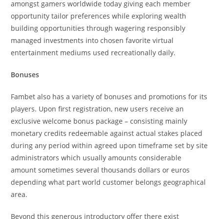
amongst gamers worldwide today giving each member
opportunity tailor preferences while exploring wealth
building opportunities through wagering responsibly
managed investments into chosen favorite virtual
entertainment mediums used recreationally daily.
Bonuses
Fambet also has a variety of bonuses and promotions for its
players. Upon first registration, new users receive an
exclusive welcome bonus package – consisting mainly
monetary credits redeemable against actual stakes placed
during any period within agreed upon timeframe set by site
administrators which usually amounts considerable
amount sometimes several thousands dollars or euros
depending what part world customer belongs geographical
area.
Beyond this generous introductory offer there exist