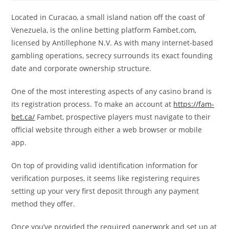
Located in Curacao, a small island nation off the coast of
Venezuela, is the online betting platform Fambet.com,
licensed by Antillephone N.V. As with many internet-based
gambling operations, secrecy surrounds its exact founding
date and corporate ownership structure.
One of the most interesting aspects of any casino brand is
its registration process. To make an account at
https://fam-
bet.ca/
Fambet, prospective players must navigate to their
official website through either a web browser or mobile
app.
On top of providing valid identification information for
verification purposes, it seems like registering requires
setting up your very first deposit through any payment
method they offer.
Once you’ve provided the required paperwork and set up at