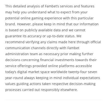
This detailed analysis of Fambet’s services and features
may help you understand what to expect from your
potential online gaming experience with this particular
brand. However, please keep in mind that our information
is based on publicly available data and we cannot
guarantee its accuracy or up-to-date status. We
recommend verifying any claims made here through official
communication channels directly with Fambet
administration team as necessary prior making further
decisions concerning financial investments towards their
service offerings provided online platforms accessible
today’s digital market space worldwide twenty-four seven
year-round always keeping in mind individual expectations
values guiding actions taken respective decision-making
processes carried out responsibly elsewhere.