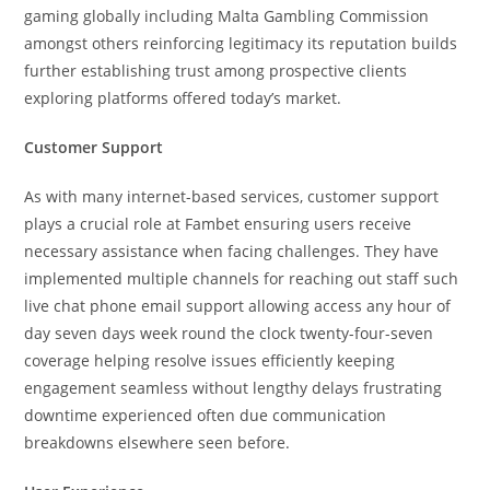
gaming globally including Malta Gambling Commission
amongst others reinforcing legitimacy its reputation builds
further establishing trust among prospective clients
exploring platforms offered today’s market.
Customer Support
As with many internet-based services, customer support
plays a crucial role at Fambet ensuring users receive
necessary assistance when facing challenges. They have
implemented multiple channels for reaching out staff such
live chat phone email support allowing access any hour of
day seven days week round the clock twenty-four-seven
coverage helping resolve issues efficiently keeping
engagement seamless without lengthy delays frustrating
downtime experienced often due communication
breakdowns elsewhere seen before.