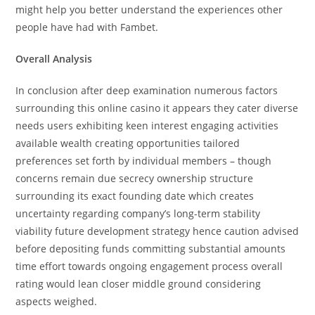
might help you better understand the experiences other
people have had with Fambet.
Overall Analysis
In conclusion after deep examination numerous factors
surrounding this online casino it appears they cater diverse
needs users exhibiting keen interest engaging activities
available wealth creating opportunities tailored
preferences set forth by individual members – though
concerns remain due secrecy ownership structure
surrounding its exact founding date which creates
uncertainty regarding company’s long-term stability
viability future development strategy hence caution advised
before depositing funds committing substantial amounts
time effort towards ongoing engagement process overall
rating would lean closer middle ground considering
aspects weighed.