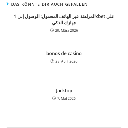
DAS KÖNNTE DIR AUCH GEFALLEN
المراهنة عبر الهاتف المحمول: الوصول إلى 1xbet على
جهازك الذكي
29. März 2026
bonos de casino
28. April 2026
Jacktop
7. Mai 2026