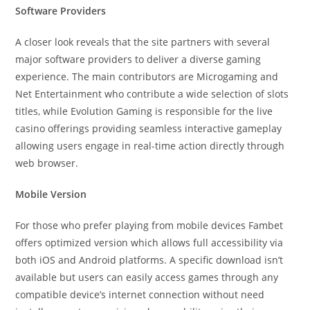
Software Providers
A closer look reveals that the site partners with several
major software providers to deliver a diverse gaming
experience. The main contributors are Microgaming and
Net Entertainment who contribute a wide selection of slots
titles, while Evolution Gaming is responsible for the live
casino offerings providing seamless interactive gameplay
allowing users engage in real-time action directly through
web browser.
Mobile Version
For those who prefer playing from mobile devices Fambet
offers optimized version which allows full accessibility via
both iOS and Android platforms. A specific download isn’t
available but users can easily access games through any
compatible device’s internet connection without need