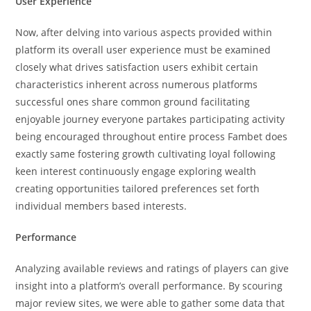
User Experience
Now, after delving into various aspects provided within
platform its overall user experience must be examined
closely what drives satisfaction users exhibit certain
characteristics inherent across numerous platforms
successful ones share common ground facilitating
enjoyable journey everyone partakes participating activity
being encouraged throughout entire process Fambet does
exactly same fostering growth cultivating loyal following
keen interest continuously engage exploring wealth
creating opportunities tailored preferences set forth
individual members based interests.
Performance
Analyzing available reviews and ratings of players can give
insight into a platform’s overall performance. By scouring
major review sites, we were able to gather some data that