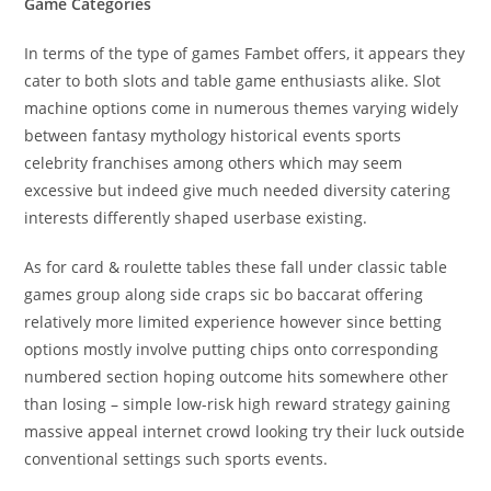
Game Categories
In terms of the type of games Fambet offers, it appears they
cater to both slots and table game enthusiasts alike. Slot
machine options come in numerous themes varying widely
between fantasy mythology historical events sports
celebrity franchises among others which may seem
excessive but indeed give much needed diversity catering
interests differently shaped userbase existing.
As for card & roulette tables these fall under classic table
games group along side craps sic bo baccarat offering
relatively more limited experience however since betting
options mostly involve putting chips onto corresponding
numbered section hoping outcome hits somewhere other
than losing – simple low-risk high reward strategy gaining
massive appeal internet crowd looking try their luck outside
conventional settings such sports events.