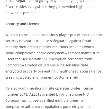
install separate app giving players ability enjoy their
favorite titles everywhere they go provided high-speed
network is present.
Security and License
When it comes to online casinos player protection concerns
security measures in place safeguards against fraud
identity theft amongst other malicious activities which
could compromise entire ecosystem – Fambet makes sure
users feel secure with SSL encryption certificate from
Comodo CA Limited issued ensuring sensitive data
encrypted properly preventing unauthorized access hence
creating trusted environment customers rely.
It’s also worth mentioning site operates under license
number 8048/JAZ2015 granted by Antillephone N.V. in
Curacao; having been verified multiple times for
compliance adherence regulations governing online