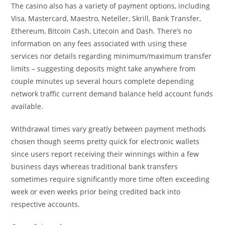
The casino also has a variety of payment options, including
Visa, Mastercard, Maestro, Neteller, Skrill, Bank Transfer,
Ethereum, Bitcoin Cash, Litecoin and Dash. There’s no
information on any fees associated with using these
services nor details regarding minimum/maximum transfer
limits – suggesting deposits might take anywhere from
couple minutes up several hours complete depending
network traffic current demand balance held account funds
available.
Withdrawal times vary greatly between payment methods
chosen though seems pretty quick for electronic wallets
since users report receiving their winnings within a few
business days whereas traditional bank transfers
sometimes require significantly more time often exceeding
week or even weeks prior being credited back into
respective accounts.