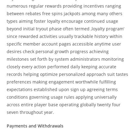
numerous regular rewards providing incentives ranging
between rebates free spins jackpots among many others
types aiming foster loyalty encourage continued usage
beyond initial tryout phase often termed ‚loyalty program‘
since rewarded activities usually trackable history within
specific member account pages accessible anytime user
desires check personal growth progress achieving
milestones set forth by system administrators monitoring
closely every action performed daily keeping accurate
records helping optimize personalized approach suit tastes
preferences making engagement worthwhile fulfilling
expectations established upon sign up agreeing terms
conditions governing usage rules applying universally
across entire player base operating globally twenty four
seven throughout year.
Payments and Withdrawals