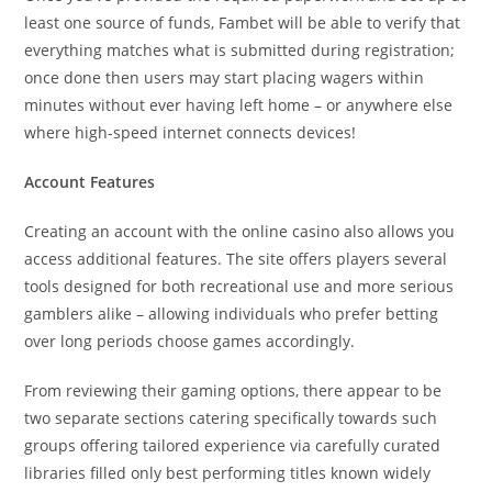
least one source of funds, Fambet will be able to verify that
everything matches what is submitted during registration;
once done then users may start placing wagers within
minutes without ever having left home – or anywhere else
where high-speed internet connects devices!
Account Features
Creating an account with the online casino also allows you
access additional features. The site offers players several
tools designed for both recreational use and more serious
gamblers alike – allowing individuals who prefer betting
over long periods choose games accordingly.
From reviewing their gaming options, there appear to be
two separate sections catering specifically towards such
groups offering tailored experience via carefully curated
libraries filled only best performing titles known widely