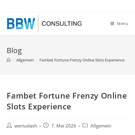
Zum
Inhalt
springen
Menü
Blog
>
Allgemein
>
Fambet Fortune Frenzy Online Slots Experience
Fambet Fortune Frenzy Online
Slots Experience
Beitrags-
Beitrag
Beitrags-
wertuslash
7. Mai 2026
Allgemein
Autor:
veröffentlicht:
Kategorie: