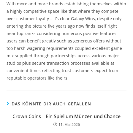
With more and more brands establishing themselves within
a highly competitive space like that where they compete
over customer loyalty – it’s clear Galaxy Wins, despite only
entering the picture five years ago now finds itself right
near top ranks considering numerous positive features
users can benefit greatly such as generous offers without
too harsh wagering requirements coupled excellent game
mix supplied through partnerships across various major
studios plus secure transaction processes available at
convenient times reflecting trust customers expect from
reputable operators like theirs.
DAS KÖNNTE DIR AUCH GEFALLEN
Crown Coins – Ein Spiel um Münzen und Chance
11. Mai 2026