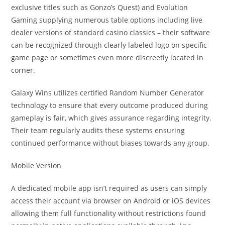
exclusive titles such as Gonzo’s Quest) and Evolution
Gaming supplying numerous table options including live
dealer versions of standard casino classics – their software
can be recognized through clearly labeled logo on specific
game page or sometimes even more discreetly located in
corner.
Galaxy Wins utilizes certified Random Number Generator
technology to ensure that every outcome produced during
gameplay is fair, which gives assurance regarding integrity.
Their team regularly audits these systems ensuring
continued performance without biases towards any group.
Mobile Version
A dedicated mobile app isn’t required as users can simply
access their account via browser on Android or iOS devices
allowing them full functionality without restrictions found