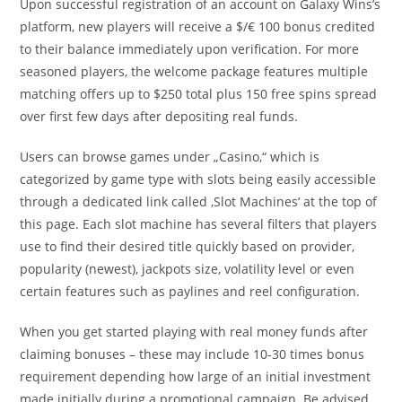
Upon successful registration of an account on Galaxy Wins’s
platform, new players will receive a $/€ 100 bonus credited
to their balance immediately upon verification. For more
seasoned players, the welcome package features multiple
matching offers up to $250 total plus 150 free spins spread
over first few days after depositing real funds.
Users can browse games under „Casino,“ which is
categorized by game type with slots being easily accessible
through a dedicated link called ‚Slot Machines‘ at the top of
this page. Each slot machine has several filters that players
use to find their desired title quickly based on provider,
popularity (newest), jackpots size, volatility level or even
certain features such as paylines and reel configuration.
When you get started playing with real money funds after
claiming bonuses – these may include 10-30 times bonus
requirement depending how large of an initial investment
made initially during a promotional campaign. Be advised