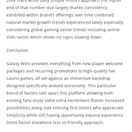
200k mark while daily unique visitors approach the higher
end of that number due largely thanks consistency
exhibited within brand’s offerings over time combined
natural market growth trends experienced lately especially
considering global gaming sector trends including online
slots sector which shows no signs slowing down.
Conclusion
Galaxy Wins provides everything from new player welcome
packages and recurring promotions to high-quality live
casino games, all set against an immersive backdrop
designed specifically around astronomy. This particular
blend of factors sets apart this platform allowing both
existing fans enjoy some extra excitement thanks increased
possibilities along side enticing first-timers who appreciate
simplicity while still having opportunity expand experience
limits found elsewhere less so friendly approach.