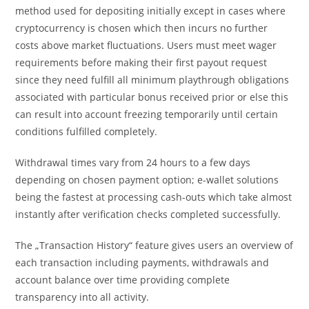
method used for depositing initially except in cases where
cryptocurrency is chosen which then incurs no further
costs above market fluctuations. Users must meet wager
requirements before making their first payout request
since they need fulfill all minimum playthrough obligations
associated with particular bonus received prior or else this
can result into account freezing temporarily until certain
conditions fulfilled completely.
Withdrawal times vary from 24 hours to a few days
depending on chosen payment option; e-wallet solutions
being the fastest at processing cash-outs which take almost
instantly after verification checks completed successfully.
The „Transaction History“ feature gives users an overview of
each transaction including payments, withdrawals and
account balance over time providing complete
transparency into all activity.