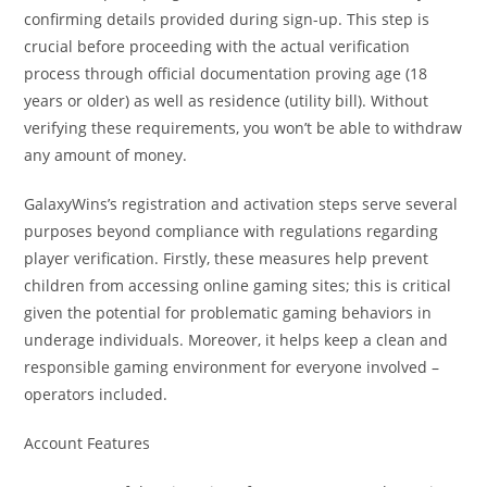
confirming details provided during sign-up. This step is
crucial before proceeding with the actual verification
process through official documentation proving age (18
years or older) as well as residence (utility bill). Without
verifying these requirements, you won’t be able to withdraw
any amount of money.
GalaxyWins’s registration and activation steps serve several
purposes beyond compliance with regulations regarding
player verification. Firstly, these measures help prevent
children from accessing online gaming sites; this is critical
given the potential for problematic gaming behaviors in
underage individuals. Moreover, it helps keep a clean and
responsible gaming environment for everyone involved –
operators included.
Account Features