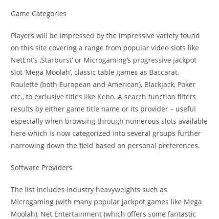
Game Categories
Players will be impressed by the impressive variety found
on this site covering a range from popular video slots like
NetEnt’s ‚Starburst‘ or Microgaming’s progressive jackpot
slot ‘Mega Moolah‘, classic table games as Baccarat,
Roulette (both European and American), Blackjack, Poker
etc., to exclusive titles like Keno. A search function filters
results by either game title name or its provider – useful
especially when browsing through numerous slots available
here which is now categorized into several groups further
narrowing down the field based on personal preferences.
Software Providers
The list includes industry heavyweights such as
Microgaming (with many popular jackpot games like Mega
Moolah), Net Entertainment (which offers some fantastic