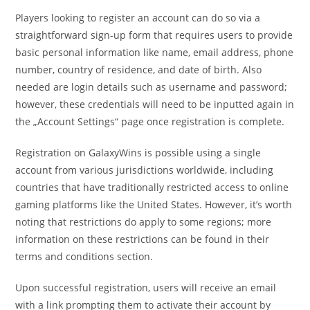
Players looking to register an account can do so via a
straightforward sign-up form that requires users to provide
basic personal information like name, email address, phone
number, country of residence, and date of birth. Also
needed are login details such as username and password;
however, these credentials will need to be inputted again in
the „Account Settings“ page once registration is complete.
Registration on GalaxyWins is possible using a single
account from various jurisdictions worldwide, including
countries that have traditionally restricted access to online
gaming platforms like the United States. However, it’s worth
noting that restrictions do apply to some regions; more
information on these restrictions can be found in their
terms and conditions section.
Upon successful registration, users will receive an email
with a link prompting them to activate their account by