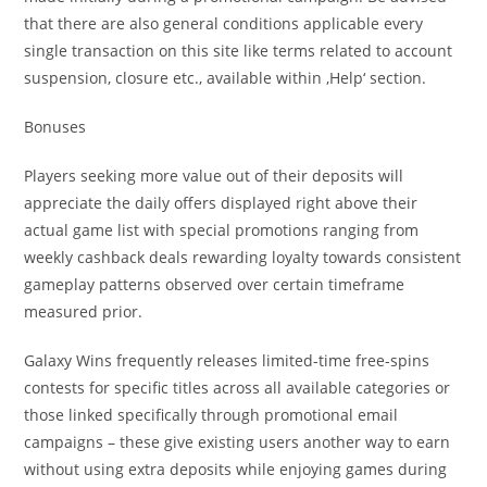
that there are also general conditions applicable every
single transaction on this site like terms related to account
suspension, closure etc., available within ‚Help‘ section.
Bonuses
Players seeking more value out of their deposits will
appreciate the daily offers displayed right above their
actual game list with special promotions ranging from
weekly cashback deals rewarding loyalty towards consistent
gameplay patterns observed over certain timeframe
measured prior.
Galaxy Wins frequently releases limited-time free-spins
contests for specific titles across all available categories or
those linked specifically through promotional email
campaigns – these give existing users another way to earn
without using extra deposits while enjoying games during