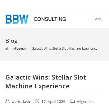
Zum
Inhalt
springen
Menü
Blog
>
Allgemein
>
Galactic Wins: Stellar Slot Machine Experience
Galactic Wins: Stellar Slot
Machine Experience
Beitrags-
Beitrag
Beitrags-
wertuslash
17. April 2026
Allgemein
Autor:
veröffentlicht:
Kategorie: