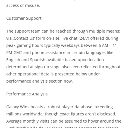
access or misuse.
Customer Support
The support team can be reached through multiple means:
via ‚Contact Us‘ form on-site, live chat (24/7) offered during
peak gaming hours typically weekdays between 6 AM – 11
PM GMT and phone assistance in certain languages like
English and Spanish available based upon location
determined at sign up stage also seen reflected throughout
other operational details presented below under
performance analysis section now.
Performance Analysis
Galaxy Wins boasts a robust player database exceeding
millions worldwide; though exact figures aren’t disclosed.
Average monthly visits can be assumed to hover around the