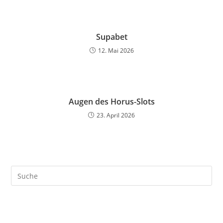
Supabet
12. Mai 2026
Augen des Horus-Slots
23. April 2026
Search
this
website