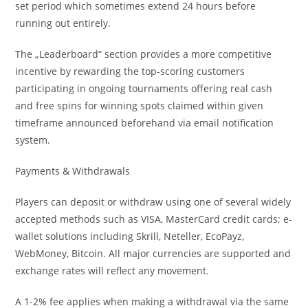
set period which sometimes extend 24 hours before
running out entirely.
The „Leaderboard“ section provides a more competitive
incentive by rewarding the top-scoring customers
participating in ongoing tournaments offering real cash
and free spins for winning spots claimed within given
timeframe announced beforehand via email notification
system.
Payments & Withdrawals
Players can deposit or withdraw using one of several widely
accepted methods such as VISA, MasterCard credit cards; e-
wallet solutions including Skrill, Neteller, EcoPayz,
WebMoney, Bitcoin. All major currencies are supported and
exchange rates will reflect any movement.
A 1-2% fee applies when making a withdrawal via the same