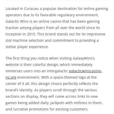
Located in Curacao, a popular destination for online gaming
operators due to its favorable regulatory environment,
Galactic Wins is an online casino that has been gaining
traction among players from all over the world since its
inception in 2015. This brand stands out for its impressive
slot machine selection and commitment to providing a
stellar player experience.
The first thing you notice when visiting GalaxyWins’s
website is their colorful design, which immediately
immerses users into an intergalactic
galacticwinscasino-
nz.org
environment. With a space-themed logo at the
center of it all, this design choice perfectly reflects the
brand’s identity. As players scroll through the various
sections on display, they will come across links to new
games being added daily, jackpots with millions in them,
and lucrative promotions for existing customers.