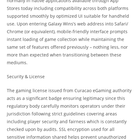
normally in native applications available through App
Stores today including compatibility across both platforms
supported smoothly by optimized UI suitable for handheld
use. Upon entering Galaxy Wins’s web address into Safari/
Chrome (or equivalent), mobile-friendly interface prompts
instant loading of game collection while maintaining the
same set of features offered previously – nothing less, nor
more than expected when transitioning between these
mediums.
Security & License
The gaming license issued from Curacao eGaming authority
acts as a significant badge ensuring legitimacy since this
regulatory body carefully monitors operators under their
jurisdiction following strict guidelines covering areas
including player security and fairness which is constantly
checked upon by audits. SSL encryption used for all
sensitive information shared helps prevent unauthorized