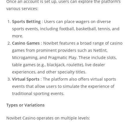
Once an account is set up, users can explore the platform’s
various services:
Sports Betting
: Users can place wagers on diverse
sports events, including football, basketball, tennis, and
more.
Casino Games
: Novibet features a broad range of casino
games from prominent providers such as NetEnt,
Microgaming, and Pragmatic Play. These include slots,
table games (e.g., blackjack, roulette), live dealer
experiences, and other specialty titles.
Virtual Sports
: The platform also offers virtual sports
events that allow users to simulate the experience of
traditional sporting events.
Types or Variations
Novibet Casino operates on multiple levels: