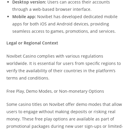
Desktop version:
Users can access their accounts
through a web-based browser interface.
Mobile app:
Novibet has developed dedicated mobile
apps for both iOS and Android devices, providing
seamless access to games, promotions, and services.
Legal or Regional Context
Novibet Casino complies with various regulations
worldwide. It is essential for users from specific regions to
verify the availability of their countries in the platform’s
terms and conditions.
Free Play, Demo Modes, or Non-monetary Options
Some casino titles on Novibet offer demo modes that allow
users to engage without making deposits or risking real
money. These free play options are available as part of
promotional packages during new user sign-ups or limited-