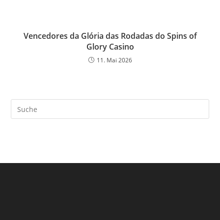
Vencedores da Glória das Rodadas do Spins of
Glory Casino
11. Mai 2026
Search
this
website