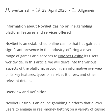
Beitrags-
Beitrag
Beitrags-
wertuslash
28. April 2026
Allgemein
Autor:
veröffentlicht:
Kategorie:
Information about Novibet Casino online gambling
platform features and services offered
Novibet is an established online casino that has gained a
significant presence in the industry, offering a diverse
range of games and services to
Novibet Casino
its users
worldwide. In this article, we will delve into the various
aspects of the platform, providing an informative overview
of its key features, types of services it offers, and other
relevant details.
Overview and Definition
Novibet Casino is an online gambling platform that allows
users to engage in real-money betting on a variety of casino