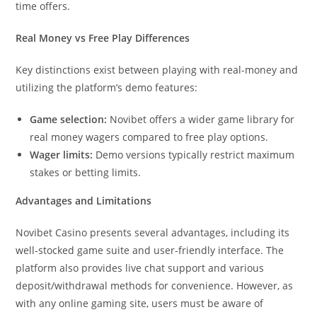
time offers.
Real Money vs Free Play Differences
Key distinctions exist between playing with real-money and
utilizing the platform’s demo features:
Game selection:
Novibet offers a wider game library for
real money wagers compared to free play options.
Wager limits:
Demo versions typically restrict maximum
stakes or betting limits.
Advantages and Limitations
Novibet Casino presents several advantages, including its
well-stocked game suite and user-friendly interface. The
platform also provides live chat support and various
deposit/withdrawal methods for convenience. However, as
with any online gaming site, users must be aware of