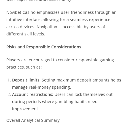
Novibet Casino emphasizes user-friendliness through an
intuitive interface, allowing for a seamless experience
across devices. Navigation is accessible by users of
different skill levels.
Risks and Responsible Considerations
Players are encouraged to consider responsible gaming
practices, such as:
Deposit limits:
Setting maximum deposit amounts helps
manage real-money spending.
Account restrictions:
Users can lock themselves out
during periods where gambling habits need
improvement.
Overall Analytical Summary