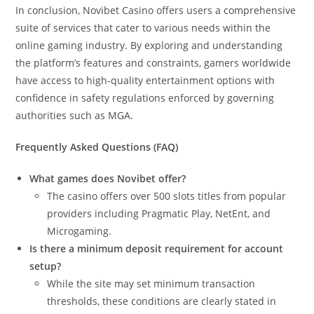
In conclusion, Novibet Casino offers users a comprehensive
suite of services that cater to various needs within the
online gaming industry. By exploring and understanding
the platform’s features and constraints, gamers worldwide
have access to high-quality entertainment options with
confidence in safety regulations enforced by governing
authorities such as MGA.
Frequently Asked Questions (FAQ)
What games does Novibet offer?
The casino offers over 500 slots titles from popular
providers including Pragmatic Play, NetEnt, and
Microgaming.
Is there a minimum deposit requirement for account
setup?
While the site may set minimum transaction
thresholds, these conditions are clearly stated in