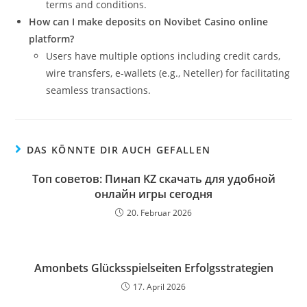
terms and conditions.
How can I make deposits on Novibet Casino online
platform?
Users have multiple options including credit cards,
wire transfers, e-wallets (e.g., Neteller) for facilitating
seamless transactions.
DAS KÖNNTE DIR AUCH GEFALLEN
Топ советов: Пинап KZ скачать для удобной
онлайн игры сегодня
20. Februar 2026
Amonbets Glücksspielseiten Erfolgsstrategien
17. April 2026