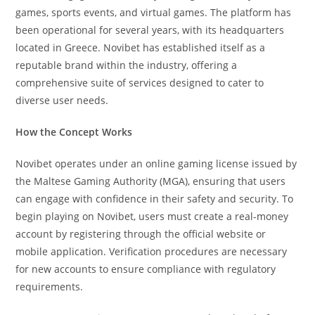
games, sports events, and virtual games. The platform has
been operational for several years, with its headquarters
located in Greece. Novibet has established itself as a
reputable brand within the industry, offering a
comprehensive suite of services designed to cater to
diverse user needs.
How the Concept Works
Novibet operates under an online gaming license issued by
the Maltese Gaming Authority (MGA), ensuring that users
can engage with confidence in their safety and security. To
begin playing on Novibet, users must create a real-money
account by registering through the official website or
mobile application. Verification procedures are necessary
for new accounts to ensure compliance with regulatory
requirements.