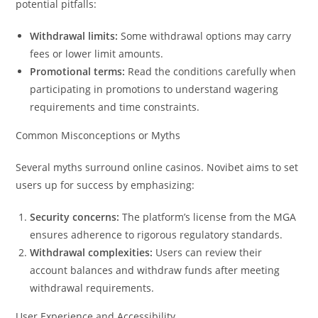
potential pitfalls:
Withdrawal limits:
Some withdrawal options may carry
fees or lower limit amounts.
Promotional terms:
Read the conditions carefully when
participating in promotions to understand wagering
requirements and time constraints.
Common Misconceptions or Myths
Several myths surround online casinos. Novibet aims to set
users up for success by emphasizing:
Security concerns:
The platform’s license from the MGA
ensures adherence to rigorous regulatory standards.
Withdrawal complexities:
Users can review their
account balances and withdraw funds after meeting
withdrawal requirements.
User Experience and Accessibility