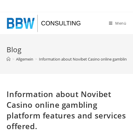
Zum
Inhalt
springen
Menü
Blog
>
Allgemein
>
Information about Novibet Casino online gambling pl
Information about Novibet
Casino online gambling
platform features and services
offered.