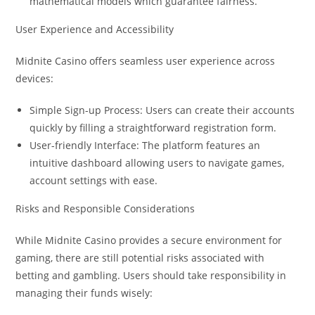
mathematical models which guarantee fairness.
User Experience and Accessibility
Midnite Casino offers seamless user experience across
devices:
Simple Sign-up Process: Users can create their accounts
quickly by filling a straightforward registration form.
User-friendly Interface: The platform features an
intuitive dashboard allowing users to navigate games,
account settings with ease.
Risks and Responsible Considerations
While Midnite Casino provides a secure environment for
gaming, there are still potential risks associated with
betting and gambling. Users should take responsibility in
managing their funds wisely: