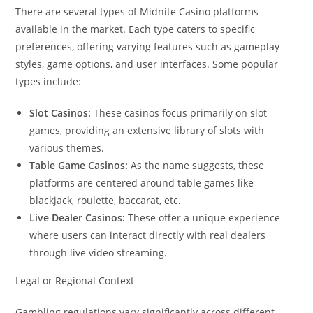
There are several types of Midnite Casino platforms
available in the market. Each type caters to specific
preferences, offering varying features such as gameplay
styles, game options, and user interfaces. Some popular
types include:
Slot Casinos:
These casinos focus primarily on slot
games, providing an extensive library of slots with
various themes.
Table Game Casinos:
As the name suggests, these
platforms are centered around table games like
blackjack, roulette, baccarat, etc.
Live Dealer Casinos:
These offer a unique experience
where users can interact directly with real dealers
through live video streaming.
Legal or Regional Context
Gambling regulations vary significantly across different