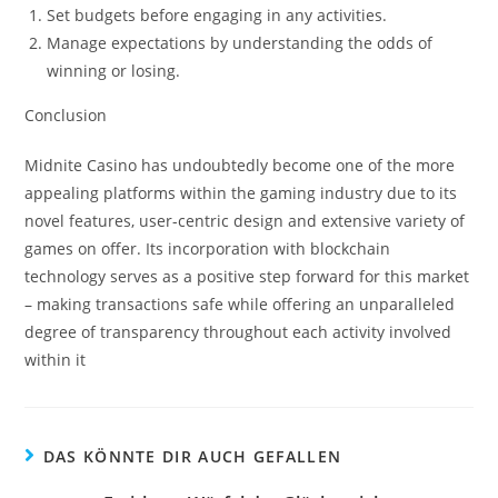
Set budgets before engaging in any activities.
Manage expectations by understanding the odds of
winning or losing.
Conclusion
Midnite Casino has undoubtedly become one of the more
appealing platforms within the gaming industry due to its
novel features, user-centric design and extensive variety of
games on offer. Its incorporation with blockchain
technology serves as a positive step forward for this market
– making transactions safe while offering an unparalleled
degree of transparency throughout each activity involved
within it
DAS KÖNNTE DIR AUCH GEFALLEN