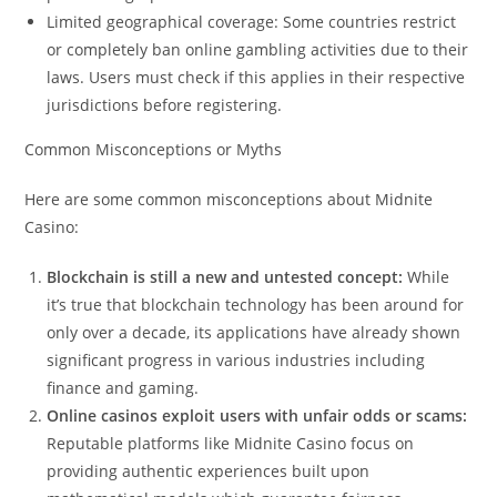
Limited geographical coverage: Some countries restrict
or completely ban online gambling activities due to their
laws. Users must check if this applies in their respective
jurisdictions before registering.
Common Misconceptions or Myths
Here are some common misconceptions about Midnite
Casino:
Blockchain is still a new and untested concept:
While
it’s true that blockchain technology has been around for
only over a decade, its applications have already shown
significant progress in various industries including
finance and gaming.
Online casinos exploit users with unfair odds or scams:
Reputable platforms like Midnite Casino focus on
providing authentic experiences built upon