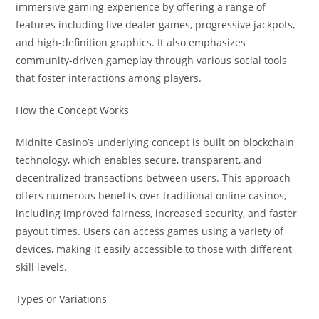
immersive gaming experience by offering a range of
features including live dealer games, progressive jackpots,
and high-definition graphics. It also emphasizes
community-driven gameplay through various social tools
that foster interactions among players.
How the Concept Works
Midnite Casino’s underlying concept is built on blockchain
technology, which enables secure, transparent, and
decentralized transactions between users. This approach
offers numerous benefits over traditional online casinos,
including improved fairness, increased security, and faster
payout times. Users can access games using a variety of
devices, making it easily accessible to those with different
skill levels.
Types or Variations