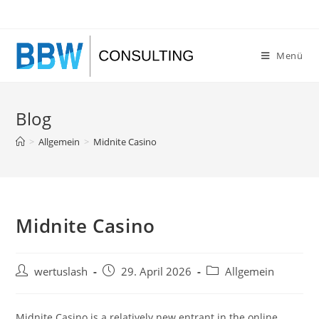
Zum
Inhalt
springen
Menü
Blog
>
Allgemein
>
Midnite Casino
Midnite Casino
Beitrags-
Beitrag
Beitrags-
wertuslash
29. April 2026
Allgemein
Autor:
veröffentlicht:
Kategorie:
Midnite Casino is a relatively new entrant in the online