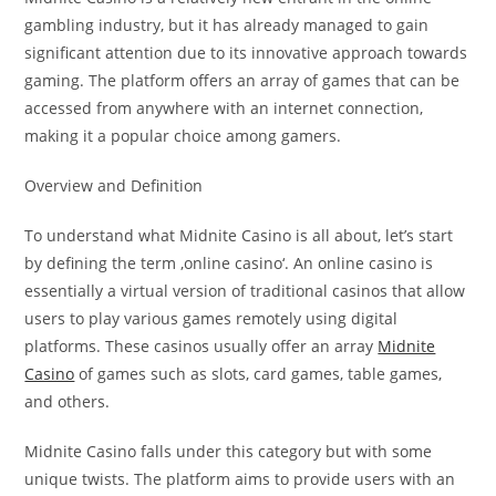
gambling industry, but it has already managed to gain
significant attention due to its innovative approach towards
gaming. The platform offers an array of games that can be
accessed from anywhere with an internet connection,
making it a popular choice among gamers.
Overview and Definition
To understand what Midnite Casino is all about, let’s start
by defining the term ‚online casino‘. An online casino is
essentially a virtual version of traditional casinos that allow
users to play various games remotely using digital
platforms. These casinos usually offer an array
Midnite
Casino
of games such as slots, card games, table games,
and others.
Midnite Casino falls under this category but with some
unique twists. The platform aims to provide users with an