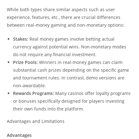
While both types share similar aspects such as user
experience, features, etc., there are crucial differences
between real-money gaming and non-monetary options:
Stakes:
Real money games involve betting actual
currency against potential wins. Non-monetary modes
do not require any financial investment.
Prize Pools:
Winners in real-money games can claim
substantial cash prizes depending on the specific game
and tournament rules. In contrast, demo versions are
non-awardable.
Rewards Programs:
Many casinos offer loyalty programs
or bonuses specifically designed for players investing
their own funds into the platform.
Advantages and Limitations
Advantages