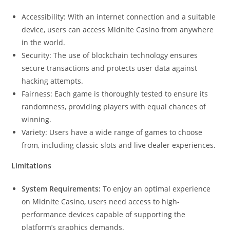
Accessibility: With an internet connection and a suitable
device, users can access Midnite Casino from anywhere
in the world.
Security: The use of blockchain technology ensures
secure transactions and protects user data against
hacking attempts.
Fairness: Each game is thoroughly tested to ensure its
randomness, providing players with equal chances of
winning.
Variety: Users have a wide range of games to choose
from, including classic slots and live dealer experiences.
Limitations
System Requirements:
To enjoy an optimal experience
on Midnite Casino, users need access to high-
performance devices capable of supporting the
platform’s graphics demands.