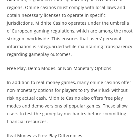
regions. Online casinos must comply with local laws and
obtain necessary licenses to operate in specific
jurisdictions. Midnite Casino operates under the umbrella
of European gaming regulations, which are among the most
stringent worldwide. This ensures that users‘ personal
information is safeguarded while maintaining transparency
regarding gameplay outcomes.
Free Play, Demo Modes, or Non-Monetary Options
In addition to real-money games, many online casinos offer
non-monetary options for players to try their luck without
risking actual cash. Midnite Casino also offers free play
modes and demo versions of popular games. These allow
users to test the gameplay mechanics before committing
financial resources.
Real Money vs Free Play Differences