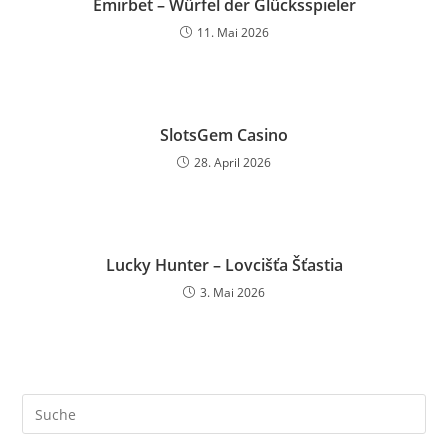
Emirbet – Würfel der Glücksspieler
11. Mai 2026
SlotsGem Casino
28. April 2026
Lucky Hunter – Lovcišťa Šťastia
3. Mai 2026
Search
this