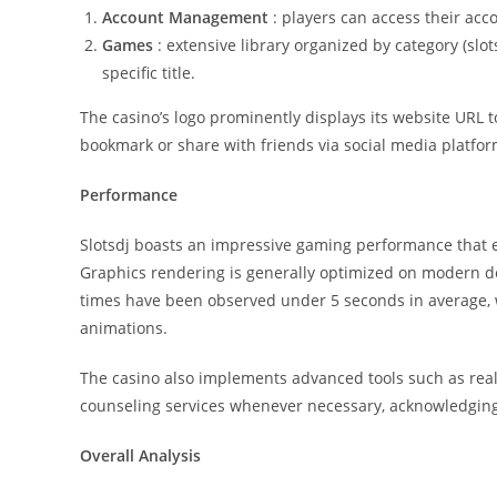
Account Management
: players can access their ac
Games
: extensive library organized by category (slot
specific title.
The casino’s logo prominently displays its website URL 
bookmark or share with friends via social media platfor
Performance
Slotsdj boasts an impressive gaming performance that 
Graphics rendering is generally optimized on modern de
times have been observed under 5 seconds in average, 
animations.
The casino also implements advanced tools such as reality
counseling services whenever necessary, acknowledgin
Overall Analysis