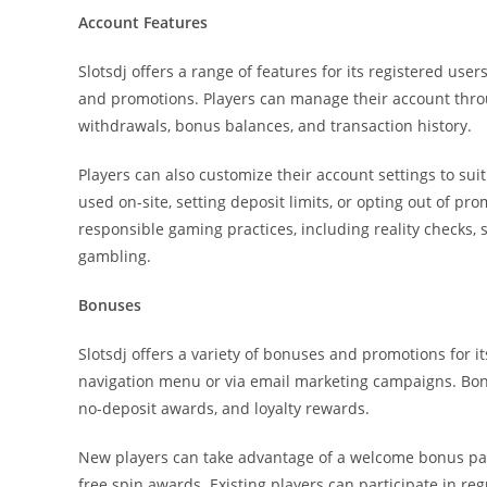
Account Features
Slotsdj offers a range of features for its registered us
and promotions. Players can manage their account throu
withdrawals, bonus balances, and transaction history.
Players can also customize their account settings to su
used on-site, setting deposit limits, or opting out of pro
responsible gaming practices, including reality checks, 
gambling.
Bonuses
Slotsdj offers a variety of bonuses and promotions for 
navigation menu or via email marketing campaigns. Bonu
no-deposit awards, and loyalty rewards.
New players can take advantage of a welcome bonus pa
free spin awards. Existing players can participate in r