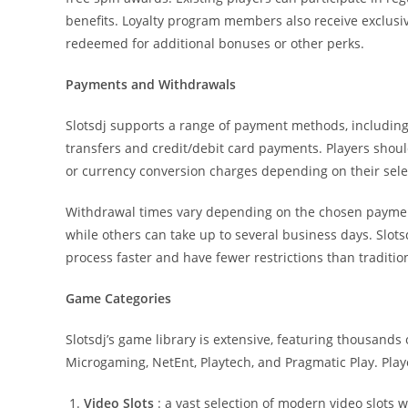
benefits. Loyalty program members also receive exclus
redeemed for additional bonuses or other perks.
Payments and Withdrawals
Slotsdj supports a range of payment methods, including p
transfers and credit/debit card payments. Players shou
or currency conversion charges depending on their sel
Withdrawal times vary depending on the chosen paymen
while others can take up to several business days. Slot
process faster and have fewer restrictions than traditio
Game Categories
Slotsdj’s game library is extensive, featuring thousands
Microgaming, NetEnt, Playtech, and Pragmatic Play. Pla
Video Slots
: a vast selection of modern video slots 