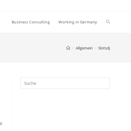
Business Consulting
Working in Germany
>
Allgemein
>
Slotsdj
Search
this
website
to