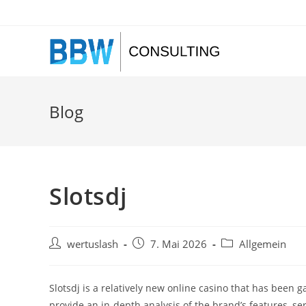
Zum
Inhalt
springen
Blog
Slotsdj
Beitrags-
Beitrag
Beitrags-
wertuslash
7. Mai 2026
Allgemein
Autor:
veröffentlicht:
Kategorie:
Slotsdj is a relatively new online casino that has been 
provide an in-depth analysis of the brand’s features, se