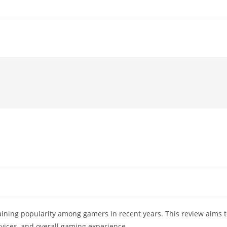
gaining popularity among gamers in recent years. This review aims 
rvices, and overall gaming experience.