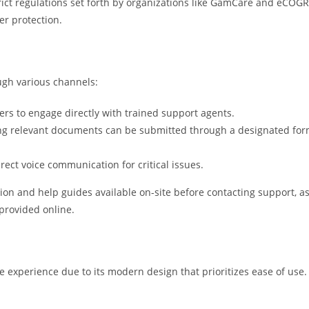
rict regulations set forth by organizations like GamCare and eCOG
r protection.
ugh various channels:
ers to engage directly with trained support agents.
hing relevant documents can be submitted through a designated fo
direct voice communication for critical issues.
ion and help guides available on-site before contacting support, a
rovided online.
e experience due to its modern design that prioritizes ease of use.