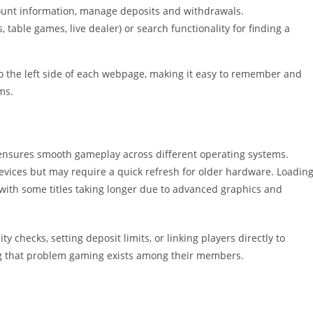
count information, manage deposits and withdrawals.
s, table games, live dealer) or search functionality for finding a
to the left side of each webpage, making it easy to remember and
ms.
ensures smooth gameplay across different operating systems.
vices but may require a quick refresh for older hardware. Loadin
with some titles taking longer due to advanced graphics and
 checks, setting deposit limits, or linking players directly to
g that problem gaming exists among their members.