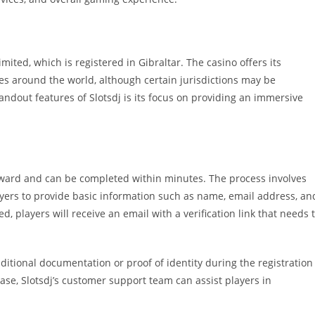
ited, which is registered in Gibraltar. The casino offers its
es around the world, although certain jurisdictions may be
tandout features of Slotsdj is its focus on providing an immersive
forward and can be completed within minutes. The process involves
layers to provide basic information such as name, email address, an
 players will receive an email with a verification link that needs 
itional documentation or proof of identity during the registration
 case, Slotsdj’s customer support team can assist players in