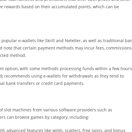
ive rewards based on their accumulated points, which can be
opular e-wallets like Skrill and Neteller, as well as traditional ba
ld note that certain payment methods may incur fees, commissions
ected method.
t option, with some methods processing funds within a few hours
sdj recommends using e-wallets for withdrawals as they tend to
nal bank transfers or credit card payments.
 of slot machines from various software providers such as
yers can browse games by category, including:
with advanced features like wilds, scatters, free spins, and bonus