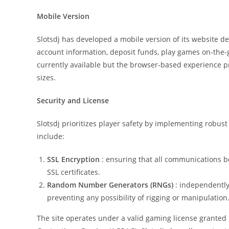
Mobile Version
Slotsdj has developed a mobile version of its website d
account information, deposit funds, play games on-the-go
currently available but the browser-based experience 
sizes.
Security and License
Slotsdj prioritizes player safety by implementing robus
include:
SSL Encryption
: ensuring that all communications 
SSL certificates.
Random Number Generators (RNGs)
: independentl
preventing any possibility of rigging or manipulation
The site operates under a valid gaming license granted 