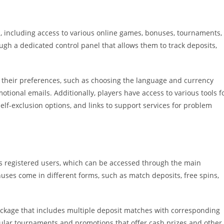
ers, including access to various online games, bonuses, tournaments,
gh a dedicated control panel that allows them to track deposits,
it their preferences, such as choosing the language and currency
motional emails. Additionally, players have access to various tools f
self-exclusion options, and links to support services for problem
its registered users, which can be accessed through the main
ses come in different forms, such as match deposits, free spins,
ckage that includes multiple deposit matches with corresponding
egular tournaments and promotions that offer cash prizes and other