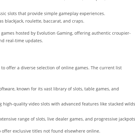
lassic slots that provide simple gameplay experiences.
s blackjack, roulette, baccarat, and craps.
er games hosted by Evolution Gaming, offering authentic croupier-
nd real-time updates.
to offer a diverse selection of online games. The current list
oftware, known for its vast library of slots, table games, and
 high-quality video slots with advanced features like stacked wild
xtensive range of slots, live dealer games, and progressive jackpots
 offer exclusive titles not found elsewhere online.