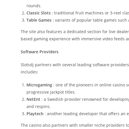
rounds.
Classic Slots
: traditional fruit machines or 3-reel c
Table Games
: variants of popular table games such a
The site also features a dedicated section for live deal
based gaming experience with immersive video feeds a
Software Providers
Slotsdj partners with several leading software providers 
includes:
Microgaming
: one of the pioneers in online casino s
progressive jackpot titles.
NetEnt
: a Swedish provider renowned for developing
and respins.
Playtech
: another leading developer that offers an e
The casino also partners with smaller niche providers to