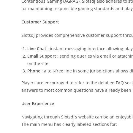
Contentious Gaming (AGRAG). Slotsdj also adheres to st
for maintaining responsible gaming standards and playe
Customer Support
Slotsdj provides comprehensive customer support thro
Live Chat
: instant messaging interface allowing play
Email Support
: sending queries via email or attac
on the site.
Phone
: a toll-free line in some jurisdictions allows 
Players are encouraged to refer to the detailed FAQ sect
answers to most common questions have already been p
User Experience
Navigating through Slotsdj’s website can be an enjoyabl
The main menu has clearly labeled sections for: