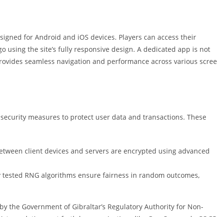
esigned for Android and iOS devices. Players can access their
 using the site’s fully responsive design. A dedicated app is not
provides seamless navigation and performance across various scre
t security measures to protect user data and transactions. These
between client devices and servers are encrypted using advanced
y tested RNG algorithms ensure fairness in random outcomes,
.
by the Government of Gibraltar’s Regulatory Authority for Non-