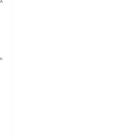
RA
rm
s