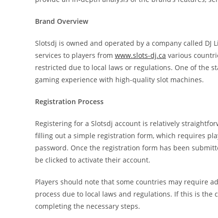
Brand Overview
Slotsdj is owned and operated by a company called DJ Lim
services to players from
www.slots-dj.ca
various countri
restricted due to local laws or regulations. One of the s
gaming experience with high-quality slot machines.
Registration Process
Registering for a Slotsdj account is relatively straight
filling out a simple registration form, which requires p
password. Once the registration form has been submitted,
be clicked to activate their account.
Players should note that some countries may require add
process due to local laws and regulations. If this is the
completing the necessary steps.