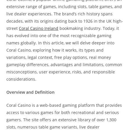
extensive range of games, including slots, table games, and
live dealer experiences. The brand’s rich history spans
decades, with its origins dating back to 1926 in the UK high-
street
Coral Casino Ireland
bookmaking industry. Today, it
has evolved into one of the most recognizable gaming
names globally. In this article, we will delve deeper into
Coral Casino, exploring how it works, its types and
variations, legal context, free play options, real money
gameplay differences, advantages and limitations, common
misconceptions, user experience, risks, and responsible
considerations.
Overview and Definition
Coral Casino is a web-based gaming platform that provides
access to various games for both recreational and serious
gamers. The site offers an extensive library of over 1,300
slots, numerous table game variants, live dealer