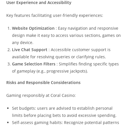
User Experience and Accessibility
Key features facilitating user-friendly experiences:
Website Optimization
: Easy navigation and responsive
design make it easy to access various sections, games on
any device.
Live Chat Support
: Accessible customer support is
available for resolving queries or clarifying rules.
Game Selection Filters
: Simplifies finding specific types
of gameplay (e.g., progressive jackpots).
Risks and Responsible Considerations
Gaming responsibly at Coral Casino:
Set budgets: users are advised to establish personal
limits before placing bets to avoid excessive spending.
Self-assess gaming habits: Recognize potential patterns