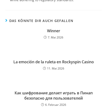
DAS KÖNNTE DIR AUCH GEFALLEN
Winner
7. Mai 2026
La emoción de la ruleta en Rockyspin Casino
11. Mai 2026
Как шифрование делает играть в Пинап
безопасно для пользователей
6. Februar 2026