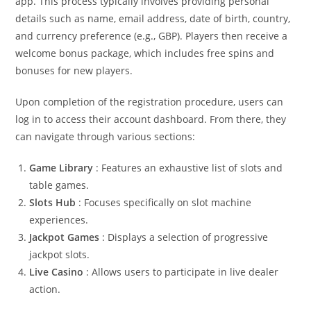
app. This process typically involves providing personal
details such as name, email address, date of birth, country,
and currency preference (e.g., GBP). Players then receive a
welcome bonus package, which includes free spins and
bonuses for new players.
Upon completion of the registration procedure, users can
log in to access their account dashboard. From there, they
can navigate through various sections:
Game Library
: Features an exhaustive list of slots and
table games.
Slots Hub
: Focuses specifically on slot machine
experiences.
Jackpot Games
: Displays a selection of progressive
jackpot slots.
Live Casino
: Allows users to participate in live dealer
action.