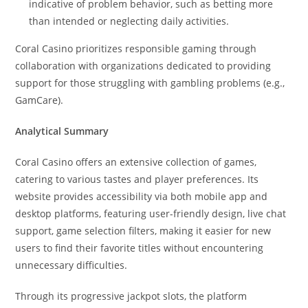
indicative of problem behavior, such as betting more
than intended or neglecting daily activities.
Coral Casino prioritizes responsible gaming through
collaboration with organizations dedicated to providing
support for those struggling with gambling problems (e.g.,
GamCare).
Analytical Summary
Coral Casino offers an extensive collection of games,
catering to various tastes and player preferences. Its
website provides accessibility via both mobile app and
desktop platforms, featuring user-friendly design, live chat
support, game selection filters, making it easier for new
users to find their favorite titles without encountering
unnecessary difficulties.
Through its progressive jackpot slots, the platform