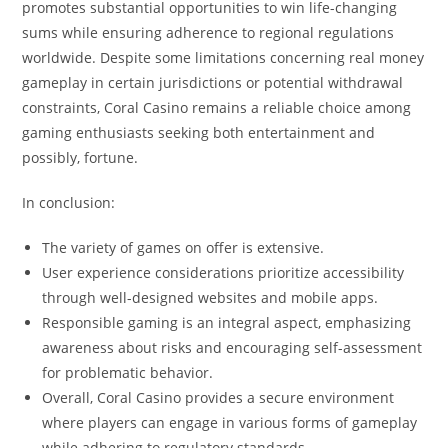
promotes substantial opportunities to win life-changing
sums while ensuring adherence to regional regulations
worldwide. Despite some limitations concerning real money
gameplay in certain jurisdictions or potential withdrawal
constraints, Coral Casino remains a reliable choice among
gaming enthusiasts seeking both entertainment and
possibly, fortune.
In conclusion:
The variety of games on offer is extensive.
User experience considerations prioritize accessibility
through well-designed websites and mobile apps.
Responsible gaming is an integral aspect, emphasizing
awareness about risks and encouraging self-assessment
for problematic behavior.
Overall, Coral Casino provides a secure environment
where players can engage in various forms of gameplay
while adhering to regulatory standards.