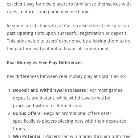
excellent way for new players to familiarize themselves with
rules, features, and gameplay mechanics.
In some jurisdictions, Coral Casino also offers free spins on
participating slots upon successful registration or deposit.
This adds value to users‘ experience by allowing them to try
the platform without initial financial commitment.
Real Money vs Free Play Differences
Key differences between real-money play at Coral Casino:
Deposit and Withdrawal Processes
: For most games,
deposits are instant, while withdrawals may be
processed within a set timeframe.
Bonus Offers
: Regular promotional offers cater
specifically to players placing bets with their deposited
funds.
Win Potential
: Players can win money through both free