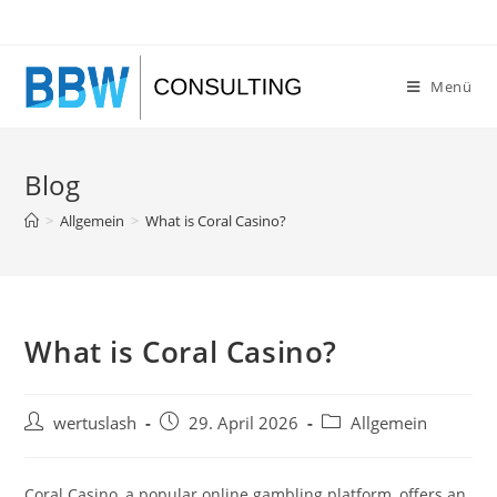
Zum
Inhalt
springen
Menü
Blog
>
Allgemein
>
What is Coral Casino?
What is Coral Casino?
Beitrags-
Beitrag
Beitrags-
wertuslash
29. April 2026
Allgemein
Autor:
veröffentlicht:
Kategorie:
Coral Casino, a popular online gambling platform, offers an