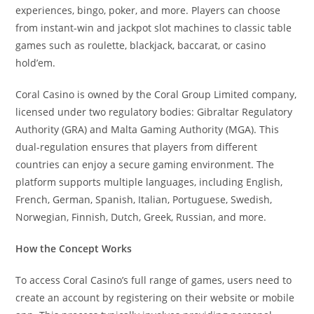
experiences, bingo, poker, and more. Players can choose
from instant-win and jackpot slot machines to classic table
games such as roulette, blackjack, baccarat, or casino
hold’em.
Coral Casino is owned by the Coral Group Limited company,
licensed under two regulatory bodies: Gibraltar Regulatory
Authority (GRA) and Malta Gaming Authority (MGA). This
dual-regulation ensures that players from different
countries can enjoy a secure gaming environment. The
platform supports multiple languages, including English,
French, German, Spanish, Italian, Portuguese, Swedish,
Norwegian, Finnish, Dutch, Greek, Russian, and more.
How the Concept Works
To access Coral Casino’s full range of games, users need to
create an account by registering on their website or mobile