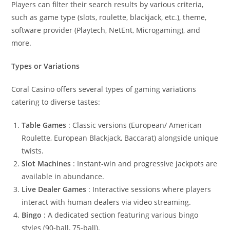
Players can filter their search results by various criteria,
such as game type (slots, roulette, blackjack, etc.), theme,
software provider (Playtech, NetEnt, Microgaming), and
more.
Types or Variations
Coral Casino offers several types of gaming variations
catering to diverse tastes:
Table Games
: Classic versions (European/ American
Roulette, European Blackjack, Baccarat) alongside unique
twists.
Slot Machines
: Instant-win and progressive jackpots are
available in abundance.
Live Dealer Games
: Interactive sessions where players
interact with human dealers via video streaming.
Bingo
: A dedicated section featuring various bingo
styles (90-ball, 75-ball).