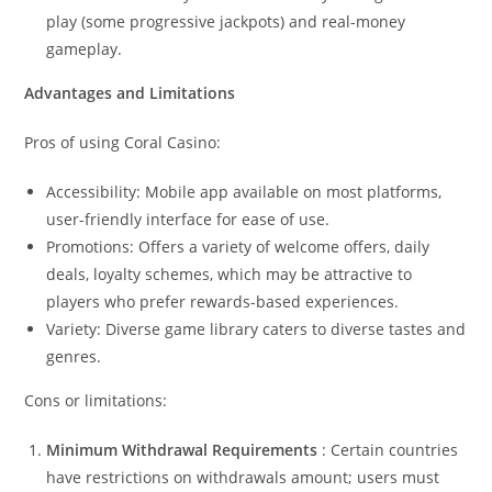
play (some progressive jackpots) and real-money
gameplay.
Advantages and Limitations
Pros of using Coral Casino:
Accessibility: Mobile app available on most platforms,
user-friendly interface for ease of use.
Promotions: Offers a variety of welcome offers, daily
deals, loyalty schemes, which may be attractive to
players who prefer rewards-based experiences.
Variety: Diverse game library caters to diverse tastes and
genres.
Cons or limitations:
Minimum Withdrawal Requirements
: Certain countries
have restrictions on withdrawals amount; users must