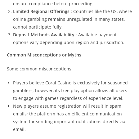
ensure compliance before proceeding.
Limited Regional Offerings
: Countries like the US, where
online gambling remains unregulated in many states,
cannot participate fully.
Deposit Methods Availability
: Available payment
options vary depending upon region and jurisdiction.
Common Misconceptions or Myths
Some common misconceptions:
Players believe Coral Casino is exclusively for seasoned
gamblers; however, its free play option allows all users
to engage with games regardless of experience level.
New players assume registration will result in spam
emails; the platform has an efficient communication
system for sending important notifications directly via
email.