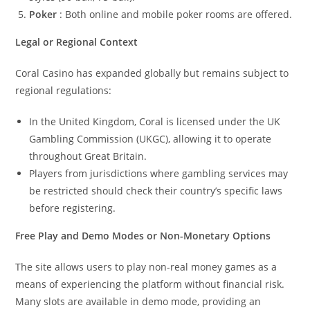
Poker
: Both online and mobile poker rooms are offered.
Legal or Regional Context
Coral Casino has expanded globally but remains subject to
regional regulations:
In the United Kingdom, Coral is licensed under the UK
Gambling Commission (UKGC), allowing it to operate
throughout Great Britain.
Players from jurisdictions where gambling services may
be restricted should check their country’s specific laws
before registering.
Free Play and Demo Modes or Non-Monetary Options
The site allows users to play non-real money games as a
means of experiencing the platform without financial risk.
Many slots are available in demo mode, providing an