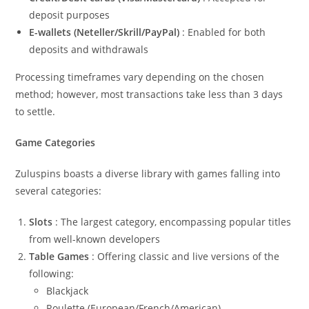
deposit purposes
E-wallets (Neteller/Skrill/PayPal)
: Enabled for both
deposits and withdrawals
Processing timeframes vary depending on the chosen
method; however, most transactions take less than 3 days
to settle.
Game Categories
Zuluspins boasts a diverse library with games falling into
several categories:
Slots
: The largest category, encompassing popular titles
from well-known developers
Table Games
: Offering classic and live versions of the
following:
Blackjack
Roulette (European/French/American)