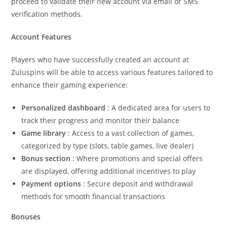
proceed to validate their new account via email or SMS
verification methods.
Account Features
Players who have successfully created an account at
Zuluspins will be able to access various features tailored to
enhance their gaming experience:
Personalized dashboard
: A dedicated area for users to
track their progress and monitor their balance
Game library
: Access to a vast collection of games,
categorized by type (slots, table games, live dealer)
Bonus section
: Where promotions and special offers
are displayed, offering additional incentives to play
Payment options
: Secure deposit and withdrawal
methods for smooth financial transactions
Bonuses