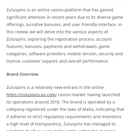
Zuluspins is an online casino platform that has gained
significant attention in recent years due to its diverse game
offerings, lucrative bonuses, and user-friendly interface. In
this review, we will delve into the various aspects of
Zuluspins, exploring the registration process, account
features, bonuses, payments and withdrawals, game
categories, software providers, mobile version, security and
license, customer support, and overall performance.
Brand Overview
Zuluspins is a relatively new entrant in the online
https://zuluspins.eu.com/
casino market, having launched
its operations around 2018. The brand is operated by a
company registered under the laws of Malta, indicating that
it adheres to strict regulatory requirements and maintains
a high level of transparency. Zuluspins has managed to