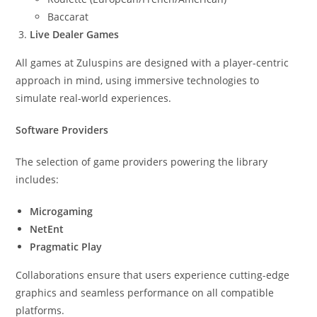
Baccarat
Live Dealer Games
All games at Zuluspins are designed with a player-centric
approach in mind, using immersive technologies to
simulate real-world experiences.
Software Providers
The selection of game providers powering the library
includes:
Microgaming
NetEnt
Pragmatic Play
Collaborations ensure that users experience cutting-edge
graphics and seamless performance on all compatible
platforms.