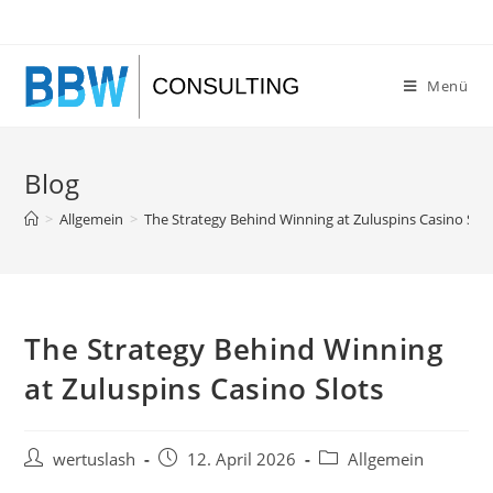
Zum
Inhalt
springen
Menü
Blog
>
Allgemein
>
The Strategy Behind Winning at Zuluspins Casino Slot
The Strategy Behind Winning
at Zuluspins Casino Slots
Beitrags-
Beitrag
Beitrags-
wertuslash
12. April 2026
Allgemein
Autor:
veröffentlicht:
Kategorie: