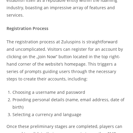
establish itself as a reputable entity within the iGaming
industry, boasting an impressive array of features and
services.
Registration Process
The registration process at Zuluspins is straightforward
and uncomplicated. Visitors can register for an account by
clicking on the „Join Now“ button located in the top right-
hand corner of the website’s homepage. This triggers a
series of prompts guiding users through the necessary
steps to create their accounts, including:
Choosing a username and password
Providing personal details (name, email address, date of
birth)
Selecting a currency and language
Once these preliminary stages are completed, players can