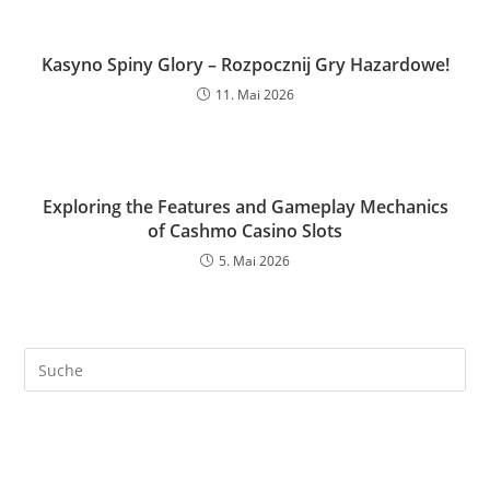
Kasyno Spiny Glory – Rozpocznij Gry Hazardowe!
11. Mai 2026
Exploring the Features and Gameplay Mechanics
of Cashmo Casino Slots
5. Mai 2026
Search
this
website