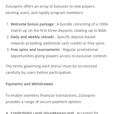
Zuluspins offers an array of bonuses to new players,
existing users, and loyalty program members:
Welcome bonus package
: A bundle consisting of a 100%
match-up on the first three deposits, totaling up to $600
Daily and weekly reloads
: Specific deposit-based
rewards providing additional cash credits or free spins
Free spins and tournaments
: Regular promotional
opportunities giving players access to exclusive contests
The terms governing each bonus must be scrutinized
carefully by users before participation.
Payments and Withdrawals
To enable seamless financial transactions, Zuluspins
provides a range of secure payment options:
Credit/Debit cards (Visa/Mastercard)
: Accepted for