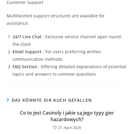
Customer Support
Multifaceted support structures are available for
assistance:
24/7 Live Chat
: Exclusive service channel open round-
the-clock
Email Support
: For users preferring written
communication methods
FAQ Section
: Offering detailed explanations of essential
topics and answers to common questions
DAS KÖNNTE DIR AUCH GEFALLEN
Co to jest Casinoly i jakie są jego typy gier
hazardowych?
21. April 2026