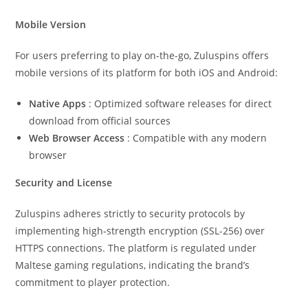
Mobile Version
For users preferring to play on-the-go, Zuluspins offers
mobile versions of its platform for both iOS and Android:
Native Apps
: Optimized software releases for direct
download from official sources
Web Browser Access
: Compatible with any modern
browser
Security and License
Zuluspins adheres strictly to security protocols by
implementing high-strength encryption (SSL-256) over
HTTPS connections. The platform is regulated under
Maltese gaming regulations, indicating the brand’s
commitment to player protection.